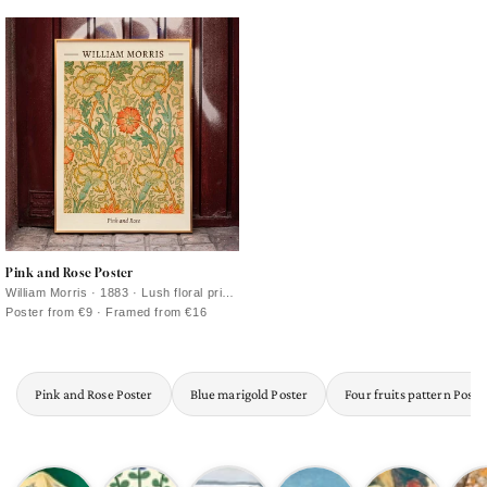
foliage in deep blue-green tones
rhythm for a gallery wall
Pink and Rose Poster
William Morris · 1883 · Lush floral print
with intertwined roses and foliage in
Poster from €9 · Framed from €16
warm vintage tones
Pink and Rose Poster
Blue marigold Poster
Four fruits pattern Poste