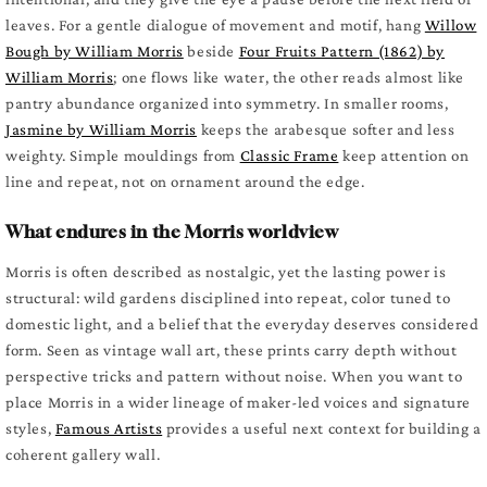
leaves. For a gentle dialogue of movement and motif, hang
Willow
Bough by William Morris
beside
Four Fruits Pattern (1862) by
William Morris
; one flows like water, the other reads almost like
pantry abundance organized into symmetry. In smaller rooms,
Jasmine by William Morris
keeps the arabesque softer and less
weighty. Simple mouldings from
Classic Frame
keep attention on
line and repeat, not on ornament around the edge.
What endures in the Morris worldview
Morris is often described as nostalgic, yet the lasting power is
structural: wild gardens disciplined into repeat, color tuned to
domestic light, and a belief that the everyday deserves considered
form. Seen as vintage wall art, these prints carry depth without
perspective tricks and pattern without noise. When you want to
place Morris in a wider lineage of maker-led voices and signature
styles,
Famous Artists
provides a useful next context for building a
coherent gallery wall.