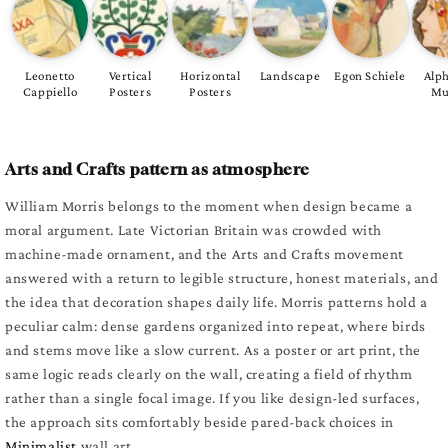
Leonetto
Vertical
Horizontal
Landscape
Egon Schiele
Alp
Cappiello
Posters
Posters
Mu
Arts and Crafts pattern as atmosphere
William Morris belongs to the moment when design became a
moral argument. Late Victorian Britain was crowded with
machine-made ornament, and the Arts and Crafts movement
answered with a return to legible structure, honest materials, and
the idea that decoration shapes daily life. Morris patterns hold a
peculiar calm: dense gardens organized into repeat, where birds
and stems move like a slow current. As a poster or art print, the
same logic reads clearly on the wall, creating a field of rhythm
rather than a single focal image. If you like design-led surfaces,
the approach sits comfortably beside pared-back choices in
Minimalist
wall art.