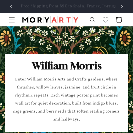
Skip to
Free Shipping from 89€ to Spain, France, Portugal
Made
content
Cart
William Morris
Enter William Morris Arts and Crafts gardens, where
thrushes, willow leaves, jasmine, and fruit circle in
rhythmic repeats. Each vintage poster print becomes
wall art for quiet decoration, built from indigo blues,
sage greens, and berry reds that soften reading corners
and hallways.