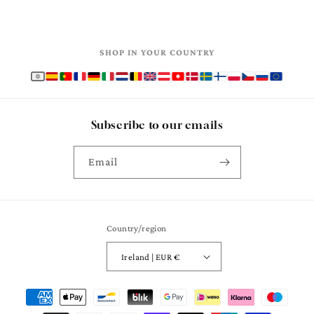
SHOP IN YOUR COUNTRY
Subscribe to our emails
Email
Country/region
Ireland | EUR €
Payment
methods