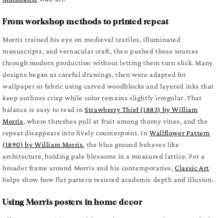
From workshop methods to printed repeat
Morris trained his eye on medieval textiles, illuminated
manuscripts, and vernacular craft, then pushed those sources
through modern production without letting them turn slick. Many
designs began as careful drawings, then were adapted for
wallpaper or fabric using carved woodblocks and layered inks that
keep outlines crisp while color remains slightly irregular. That
balance is easy to read in
Strawberry Thief (1883) by William
Morris
, where thrushes pull at fruit among thorny vines, and the
repeat disappears into lively counterpoint. In
Wallflower Pattern
(1890) by William Morris
, the blue ground behaves like
architecture, holding pale blossoms in a measured lattice. For a
broader frame around Morris and his contemporaries,
Classic Art
helps show how flat pattern resisted academic depth and illusion.
Using Morris posters in home decor