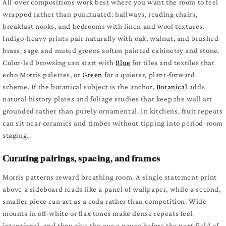
All-over compositions work best where you want the room to feel
wrapped rather than punctuated: hallways, reading chairs,
breakfast nooks, and bedrooms with linen and wool textures.
Indigo-heavy prints pair naturally with oak, walnut, and brushed
brass; sage and muted greens soften painted cabinetry and stone.
Color-led browsing can start with
Blue
for tiles and textiles that
echo Morris palettes, or
Green
for a quieter, plant-forward
scheme. If the botanical subject is the anchor,
Botanical
adds
natural history plates and foliage studies that keep the wall art
grounded rather than purely ornamental. In kitchens, fruit repeats
can sit near ceramics and timber without tipping into period-room
staging.
Curating pairings, spacing, and frames
Morris patterns reward breathing room. A single statement print
above a sideboard reads like a panel of wallpaper, while a second,
smaller piece can act as a coda rather than competition. Wide
mounts in off-white or flax tones make dense repeats feel
intentional, and they give the eye a pause before the next field of