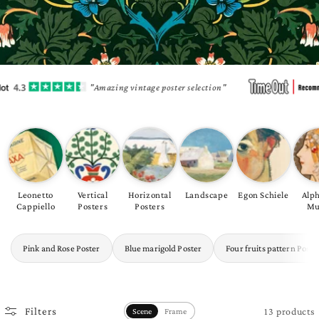
"Amazing vintage poster selection"
Leonetto
Vertical
Horizontal
Landscape
Egon Schiele
Alp
Cappiello
Posters
Posters
Mu
Pink and Rose Poster
Blue marigold Poster
Four fruits pattern Poste
13 products
Filters
Scene
Frame