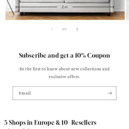
of
1
/
3
Subscribe and get a 10% Coupon
Be the first to know about new collections and
exclusive offers.
Email
5 Shops in Europe & 10+ Resellers