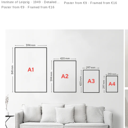
double-hemisphere vintage print with
Institute of Leipzig · 1949 · Detailed
Poster from €9 · Framed from €16
antique cartography and fine latitude
northern sky poster charting
Poster from €9 · Framed from €16
grid
constellations across a luminous Milky
Way band