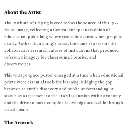
About the Artist
The Institute of Leipzig is credited as the source of this 1977
Moon image, reflecting a Central European tradition of
educational publishing where scientific accuracy met graphic
clarity. Rather than a single artist, the name represents the
collaborative research culture of institutions that produced
reference imagery for classrooms, libraries, and
observatories.
This vintage space poster emerged at a time when educational
prints were essential tools for learning, bridging the gap
between scientific discovery and public understanding. It
stands as a testament to the era's fascination with astronomy
and the drive to make complex knowledge accessible through
visual means.
The Artwork