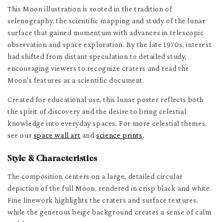
This Moon illustration is rooted in the tradition of
selenography, the scientific mapping and study of the lunar
surface that gained momentum with advances in telescopic
observation and space exploration. By the late 1970s, interest
had shifted from distant speculation to detailed study,
encouraging viewers to recognize craters and read the
Moon's features as a scientific document.
Created for educational use, this lunar poster reflects both
the spirit of discovery and the desire to bring celestial
knowledge into everyday spaces. For more celestial themes,
see our
space wall art
and
science prints
.
Style & Characteristics
The composition centers on a large, detailed circular
depiction of the full Moon, rendered in crisp black and white.
Fine linework highlights the craters and surface textures,
while the generous beige background creates a sense of calm