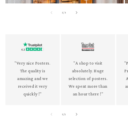
of
1
/
3
"Very nice Posters.
"A shop to visit
"P
The quality is
absolutely. Huge
P
amazing and we
selection of posters.
received it very
We spent more than
a
quickly !"
an hour there !"
of
1
/
2