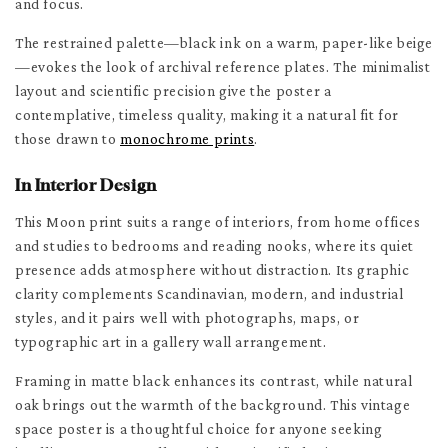
and focus.
The restrained palette—black ink on a warm, paper-like beige
—evokes the look of archival reference plates. The minimalist
layout and scientific precision give the poster a
contemplative, timeless quality, making it a natural fit for
those drawn to
monochrome prints
.
In Interior Design
This Moon print suits a range of interiors, from home offices
and studies to bedrooms and reading nooks, where its quiet
presence adds atmosphere without distraction. Its graphic
clarity complements Scandinavian, modern, and industrial
styles, and it pairs well with photographs, maps, or
typographic art in a gallery wall arrangement.
Framing in matte black enhances its contrast, while natural
oak brings out the warmth of the background. This vintage
space poster is a thoughtful choice for anyone seeking