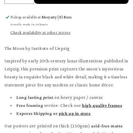
quantity
quantity
for
for
Pickup available at
Moryarty | El Born
The
The
Moon
Moon
Usually ready in 24 hours
Poster
Poster
Check availability at other stores
The Moon by Institute of Liepzig
Inspired by early 20th-century lunar illustrations published in
Leipzig, this premium print captures the moon’s mysterious
beauty in exquisite black and white detail, making it a timeless
statement piece for any modern or classic home décor.
Long lasting print
on heavy paper / canvas
Free framing
service. Check our
high quality frames
Express Shipping or
pick up in store
Our posters are printed on thick (230gsm)
acid-free matte