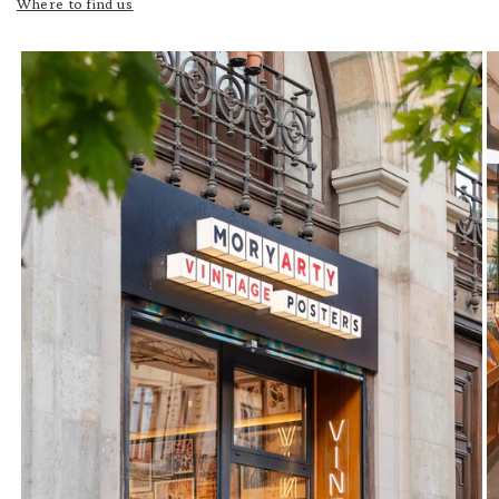
Where to find us