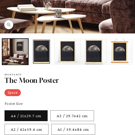
pen
edia
odal
MORYARTY
The Moon Poster
Space
Poster Size
A4 / 21x29.7 cm
A3 / 29.7x42 cm
A2 / 42x59.4 cm
A1 / 59.4x84 cm