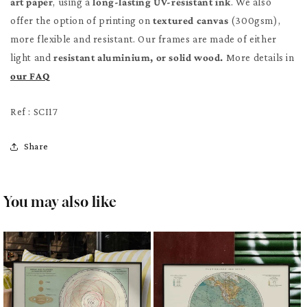
art paper
, using a
long-lasting UV-resistant ink
. We also
offer the option of printing on
textured canvas
(300gsm),
more flexible and resistant. Our frames are made of either
light and
resistant aluminium, or solid wood.
More details in
our FAQ
Ref : SCI17
Share
You may also like