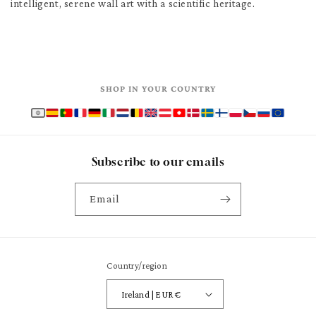
intelligent, serene wall art with a scientific heritage.
SHOP IN YOUR COUNTRY
Subscribe to our emails
Email
Country/region
Ireland | EUR €