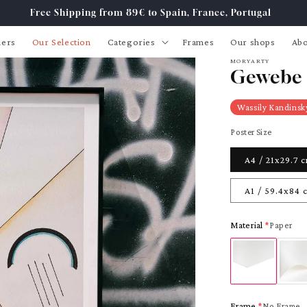
Free Shipping from 89€ to Spain, France, Portugal
lers
Our Selection
Categories
Frames
Our shops
Abo
MORYARTY
Gewebe 
Wassily Kandinsk
Poster Size
A4 / 21x29.7 
A1 / 59.4x84 
Material
Paper
Frame
No Frame