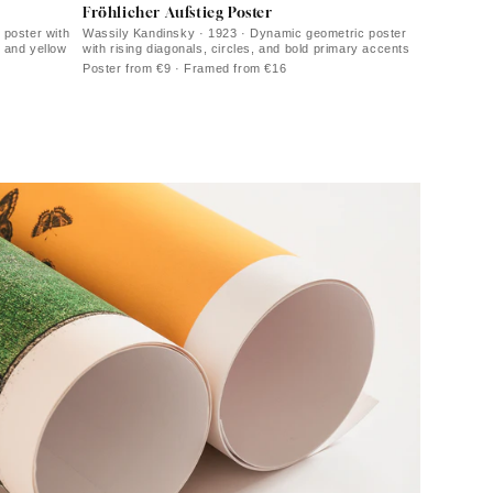
Fröhlicher Aufstieg Poster
 poster with
Wassily Kandinsky · 1923 · Dynamic geometric poster
d and yellow
with rising diagonals, circles, and bold primary accents
Poster from €9 · Framed from €16