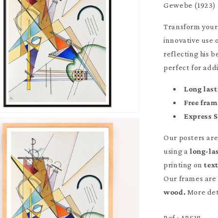
Gewebe (1923) 
Transform your
innovative use 
reflecting his 
perfect for add
Long last
Free fra
Express 
Our posters ar
using a
long-la
printing on
tex
Our frames are 
wood.
More det
Ref : ABS18