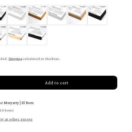
uded.
Shipping
calculated at checkout.
Add to cart
rease
tity
 at
Moryarty | El Born
webe
ter
 24 hours
ity at other stores