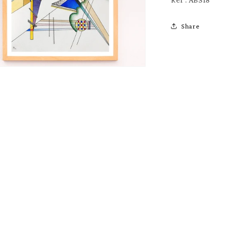
Share