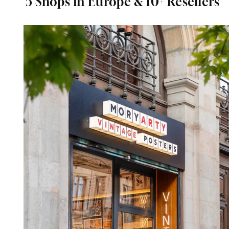
5 Shops in Europe & 10+ Resellers