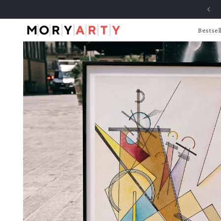
Skip to
content
Bestsel
Skip to
product
information