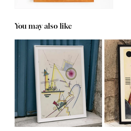
You may also like