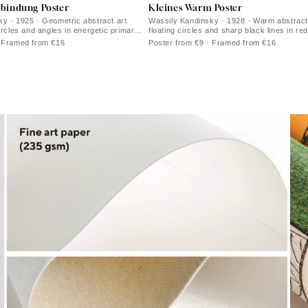
rbindung Poster
Kleines Warm Poster
y · 1925 · Geometric abstract art
Wassily Kandinsky · 1928 · Warm abstract
ircles and angles in energetic primary
floating circles and sharp black lines in re
ts
· Framed from €16
Poster from €9 · Framed from €16