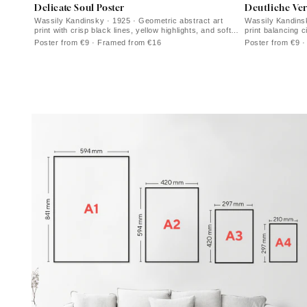
Delicate Soul Poster
Deutliche Ve
Wassily Kandinsky · 1925 · Geometric abstract art
Wassily Kandinsk
print with crisp black lines, yellow highlights, and soft
print balancing c
purple forms
and violet accen
Poster from €9 · Framed from €16
Poster from €9 