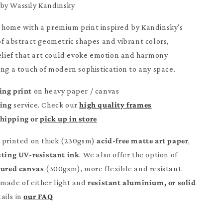
by Wassily Kandinsky
 home with a premium print inspired by Kandinsky’s
of abstract geometric shapes and vibrant colors,
belief that art could evoke emotion and harmony—
ing a touch of modern sophistication to any space.
ing print
on heavy paper / canvas
ming
service. Check our
high quality frames
Shipping or
pick up in store
e printed on thick (230gsm)
acid-free matte art paper
,
sting UV-resistant ink
. We also offer the option of
tured canvas
(300gsm), more flexible and resistant.
made of either light and
resistant aluminium, or solid
ails in
our FAQ