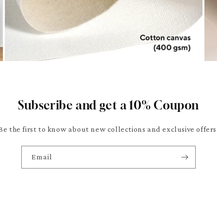
Subscribe and get a 10% Coupon
Be the first to know about new collections and exclusive offers
Email