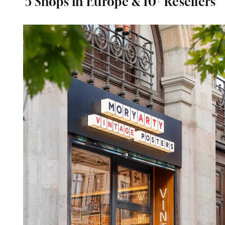
5 Shops in Europe & 10+ Resellers