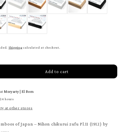
uded.
Shipping
calculated at checkout.
Add to cart
rease
tity
 at
Moryarty | El Born
on
urui
 24 hours
u
ity at other stores
1
ter
amboos of Japan – Nihon chikurui zufu Pl.11 (1912) by