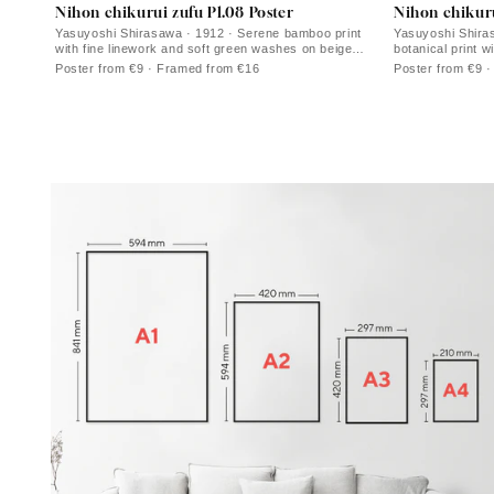
Nihon chikurui zufu Pl.08 Poster
Nihon chikuru
Yasuyoshi Shirasawa · 1912 · Serene bamboo print
Yasuyoshi Shira
with fine linework and soft green washes on beige
botanical print 
paper
space
Poster from €9 · Framed from €16
Poster from €9 