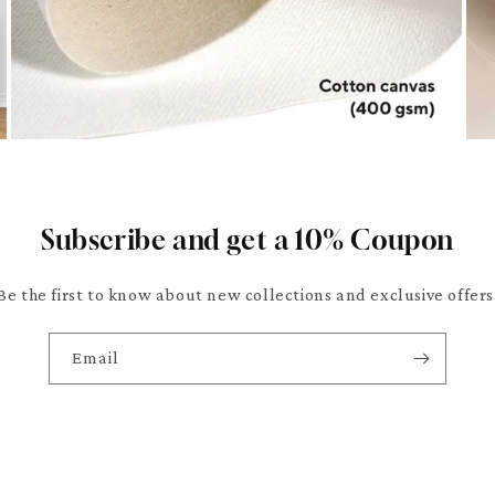
Subscribe and get a 10% Coupon
Be the first to know about new collections and exclusive offers
Email