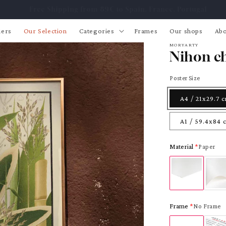
Free Shipping from 89€ to Spain, France, Portugal
lers
Our Selection
Categories
Frames
Our shops
Abo
MORYARTY
Nihon ch
Poster Size
A4 / 21x29.7 
A1 / 59.4x84 
Material
Paper
Frame
No Frame