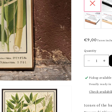
Regular
€9,00
Taxes incl
price
Quantity
Quantity
Decrease
Inc
quantity
quan
for
for
Pickup available
Nihon
Nih
chikurui
chik
Usually ready in
zufu
zuf
Check availabil
Pl.11
Pl.1
Poster
Pos
Icones of the b