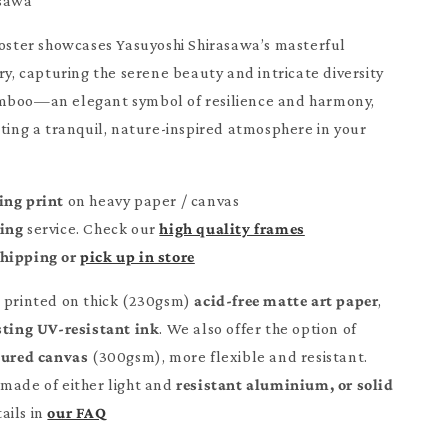
asawa
poster showcases Yasuyoshi Shirasawa’s masterful
ry, capturing the serene beauty and intricate diversity
mboo—an elegant symbol of resilience and harmony,
ating a tranquil, nature-inspired atmosphere in your
ing print
on heavy paper / canvas
ming
service. Check our
high quality frames
Shipping or
pick up in store
e printed on thick (230gsm)
acid-free matte art paper
,
sting UV-resistant ink
. We also offer the option of
tured canvas
(300gsm), more flexible and resistant.
made of either light and
resistant aluminium, or solid
ails in
our FAQ