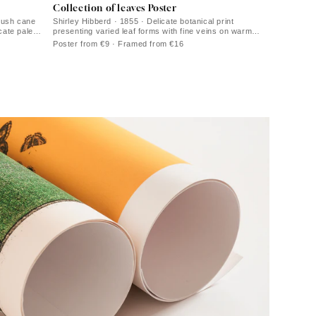
Collection of leaves Poster
bush cane
Shirley Hibberd · 1855 · Delicate botanical print
cate pale
presenting varied leaf forms with fine veins on warm
ivory paper
Poster from €9 · Framed from €16