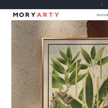
Skip to
content
Bestsel
Skip to
product
information