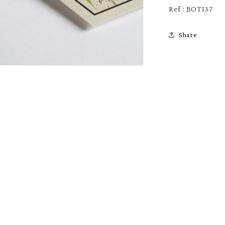
Ref : BOT137
Share