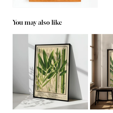
You may also like