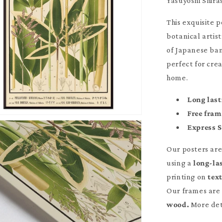
Yasuyoshi Shir
This exquisite 
botanical artist
of Japanese ba
perfect for cre
home.
Long last
Free fra
Express 
Our posters ar
using a
long-la
printing on
tex
Our frames are 
wood.
More det