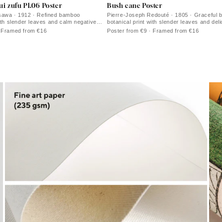
i zufu Pl.06 Poster
Bush cane Poster
sawa · 1912 · Refined bamboo
Pierre-Joseph Redouté · 1805 · Graceful 
with slender leaves and calm negative
botanical print with slender leaves and deli
blooms
· Framed from €16
Poster from €9 · Framed from €16