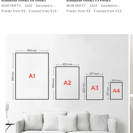
Bauhaus Poster 10 Poster
Bauhaus Poster 19 Poster
MORYARTY · 1923 · Geometric
MORYARTY · 1923 · Geometric
Bauhaus poster balancing circles and
Bauhaus poster featuring balanced
Poster from €9 · Framed from €16
Poster from €9 · Framed from €16
bars in bold primary color accents
circles and squares in vivid primary
colors