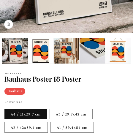
pen
edia
odal
MORYARTY
Bauhaus Poster 18 Poster
Bauhaus
Poster Size
A4 / 21x29.7 cm
A3 / 29.7x42 cm
A2 / 42x59.4 cm
A1 / 59.4x84 cm