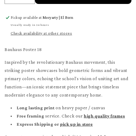
quantity
quantity
for
for
Pickup available at
Moryarty | El Born
Bauhaus
Bauhaus
Poster
Poster
Usually ready in 24 hours
18
18
Check availability at other stores
Poster
Poster
Bauhaus Poster 18
Inspired by the revolutionary Bauhaus movement, this
striking poster showcases bold geometric forms and vibrant
primary colors, echoing the school’s vision of uniting art and
function—an iconic statement piece that brings timeless
modernist elegance to any contemporary home.
Long lasting print
on heavy paper / canvas
Free framing
service. Check our
high quality frames
Express Shipping or
pick up in store