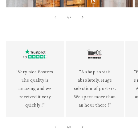
of
1
/
3
"Very nice Posters.
"A shop to visit
"P
The quality is
absolutely. Huge
P
amazing and we
selection of posters.
received it very
We spent more than
a
quickly !"
an hour there !"
of
1
/
2