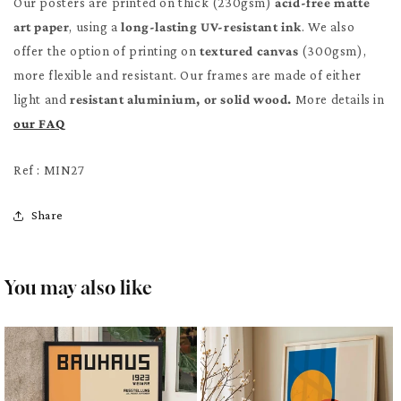
Our posters are printed on thick (230gsm)
acid-free matte
art paper
, using a
long-lasting UV-resistant ink
. We also
offer the option of printing on
textured canvas
(300gsm),
more flexible and resistant. Our frames are made of either
light and
resistant aluminium, or solid wood.
More details in
our FAQ
Ref : MIN27
Share
You may also like