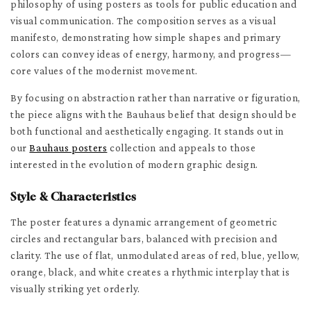
philosophy of using posters as tools for public education and
visual communication. The composition serves as a visual
manifesto, demonstrating how simple shapes and primary
colors can convey ideas of energy, harmony, and progress—
core values of the modernist movement.
By focusing on abstraction rather than narrative or figuration,
the piece aligns with the Bauhaus belief that design should be
both functional and aesthetically engaging. It stands out in
our
Bauhaus posters
collection and appeals to those
interested in the evolution of modern graphic design.
Style & Characteristics
The poster features a dynamic arrangement of geometric
circles and rectangular bars, balanced with precision and
clarity. The use of flat, unmodulated areas of red, blue, yellow,
orange, black, and white creates a rhythmic interplay that is
visually striking yet orderly.