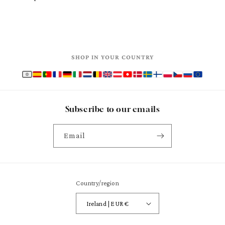
SHOP IN YOUR COUNTRY
Subscribe to our emails
Email
Country/region
Ireland | EUR €