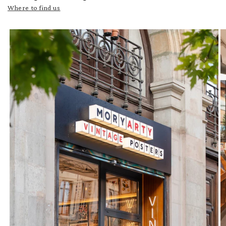
Where to find us