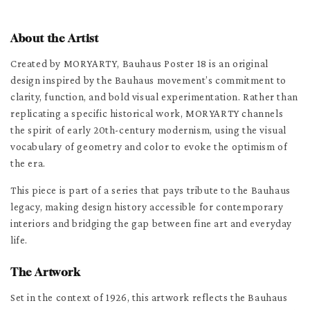
About the Artist
Created by MORYARTY, Bauhaus Poster 18 is an original
design inspired by the Bauhaus movement’s commitment to
clarity, function, and bold visual experimentation. Rather than
replicating a specific historical work, MORYARTY channels
the spirit of early 20th-century modernism, using the visual
vocabulary of geometry and color to evoke the optimism of
the era.
This piece is part of a series that pays tribute to the Bauhaus
legacy, making design history accessible for contemporary
interiors and bridging the gap between fine art and everyday
life.
The Artwork
Set in the context of 1926, this artwork reflects the Bauhaus