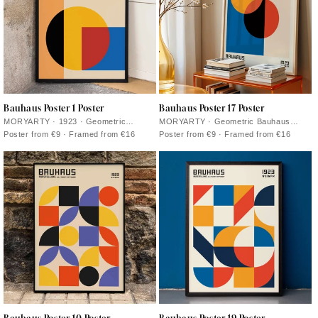
Bauhaus Poster 1 Poster
Bauhaus Poster 17 Poster
MORYARTY · 1923 · Geometric
MORYARTY · Geometric Bauhaus
Bauhaus poster with layered shapes
poster featuring intersecting circles
Poster from €9 · Framed from €16
Poster from €9 · Framed from €16
and bold modernist color contrasts
and primary color accents on warm
beige