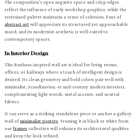
The composition’s open negative space and crisp edges
reflect the influence of early workshop graphics, while the
restrained palette maintains a sense of cohesion. Fans of
abstract art
will appreciate its structured yet approachable
mood, and its modernist aesthetic is well-suited to
contemporary spaces.
In Interior Design
This Bauhaus-inspired wall art is ideal for living rooms,
offices, or hallways where a touch of intelligent design is
desired. Its clean geometry and bold colors pair well with
minimalist, Scandinavian, or mid-century modern interiors,
complementing light woods, metal accents, and neutral
fabrics.
It can serve as a striking standalone piece or anchor a gallery
wall of
minimalist posters
. Framing it in black or white from
our
frames
collection will enhance its architectural qualities
and keep the look refined.