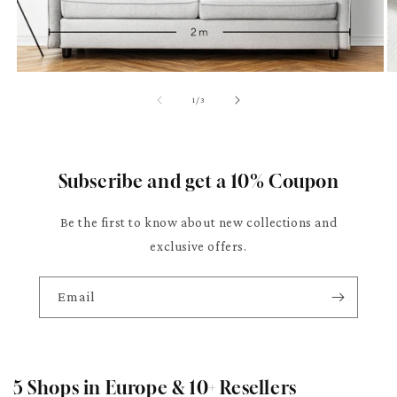
of
1
/
3
Subscribe and get a 10% Coupon
Be the first to know about new collections and
exclusive offers.
Email
5 Shops in Europe & 10+ Resellers