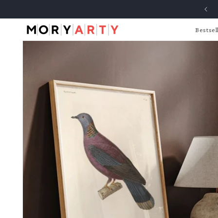
Skip to
content
Bestsel
Skip to
product
information