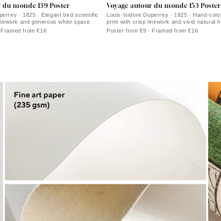
r du monde 139 Poster
Voyage autour du monde 153 Poster
errey · 1825 · Elegant bird scientific
Louis-Isidore Duperrey · 1825 · Hand-colo
 linework and generous white space
print with crisp linework and vivid natural h
· Framed from €16
Poster from €9 · Framed from €16