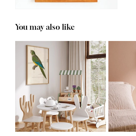
You may also like