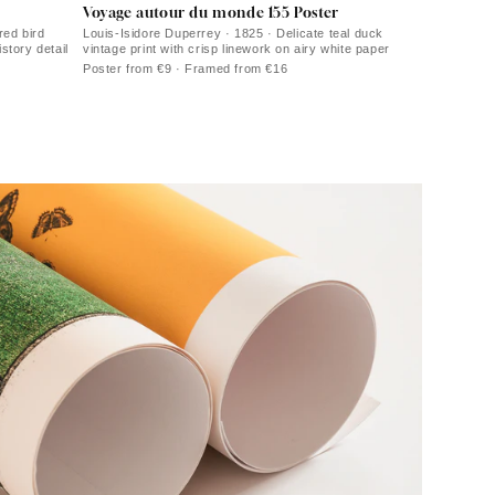
Voyage autour du monde 155 Poster
red bird
Louis-Isidore Duperrey · 1825 · Delicate teal duck
istory detail
vintage print with crisp linework on airy white paper
Poster from €9 · Framed from €16