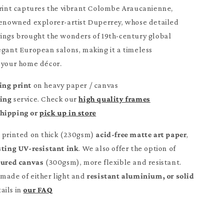
print captures the vibrant Colombe Araucanienne,
renowned explorer-artist Duperrey, whose detailed
ings brought the wonders of 19th-century global
egant European salons, making it a timeless
 your home décor.
ing print
on heavy paper / canvas
ming
service. Check our
high quality frames
Shipping or
pick up in store
e printed on thick (230gsm)
acid-free matte art paper
,
sting UV-resistant ink
. We also offer the option of
tured canvas
(300gsm), more flexible and resistant.
made of either light and
resistant aluminium, or solid
ails in
our FAQ