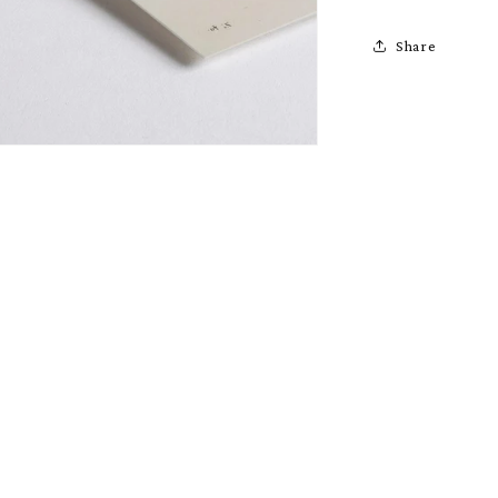
Share