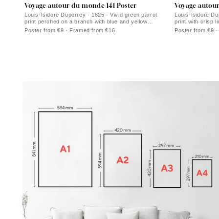
Voyage autour du monde 141 Poster
Voyage autou
Louis-Isidore Duperrey · 1825 · Vivid green parrot
Louis-Isidore Dup
print perched on a branch with blue and yellow
print with crisp
highlights
Poster from €9 · Framed from €16
Poster from €9 