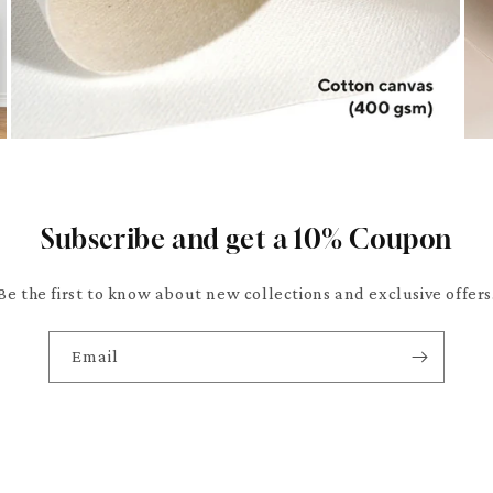
Subscribe and get a 10% Coupon
Be the first to know about new collections and exclusive offers
Email