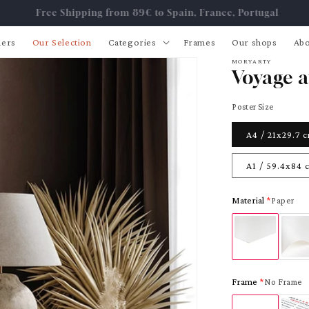
Free Shipping from 89€ to Spain, France, Portugal
lers
Our Selection
Categories
Frames
Our shops
Abo
MORYARTY
Voyage a
Poster Size
A4 / 21x29.7 
A1 / 59.4x84 
Material
Paper
Frame
No Frame