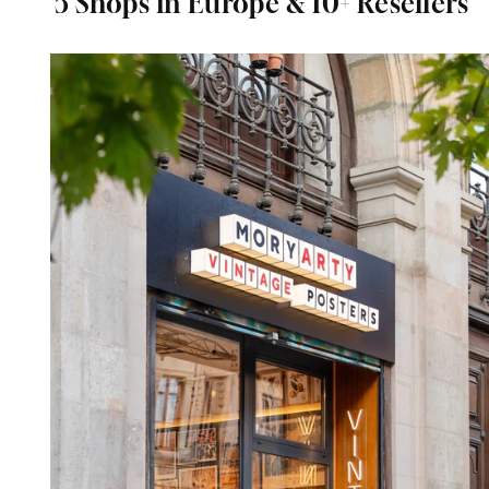
5 Shops in Europe & 10+ Resellers