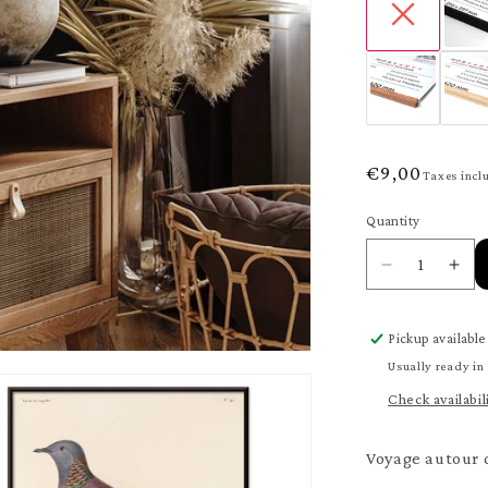
Regular
€9,00
Taxes incl
price
Quantity
Quantity
Decrease
Inc
quantity
quan
for
for
Pickup available
Voyage
Voy
autour
aut
Usually ready in
du
du
Check availabil
monde
mo
148
148
Poster
Pos
Voyage autour d