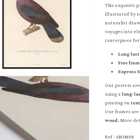
This exquisite 
illustrated by 
naturalist draw
voyages into el
centerpiece for
Long last
Free fra
Express 
Our posters ar
using a
long-la
printing on
tex
Our frames are 
wood.
More det
Ref : ANIM98