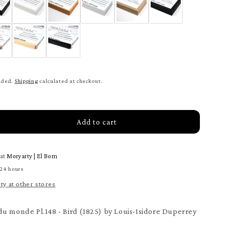
uded.
Shipping
calculated at checkout.
Add to cart
rease
tity
 at
Moryarty | El Born
age
our
 24 hours
ity at other stores
nde
ter
u monde Pl.148 - Bird (1825) by Louis-Isidore Duperrey