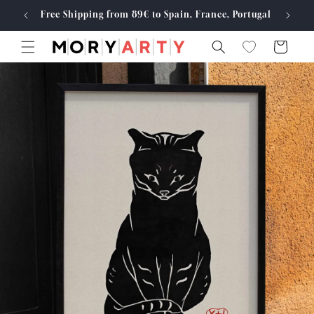
Skip to
Free Shipping from 89€ to Spain, France, Portugal
Made
content
Cart
Skip to
product
information