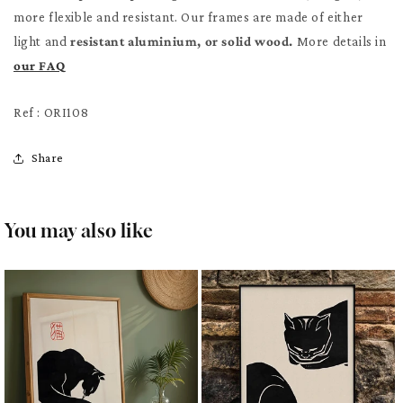
more flexible and resistant. Our frames are made of either
light and
resistant aluminium, or solid wood.
More details in
our FAQ
Ref : ORI108
Share
You may also like