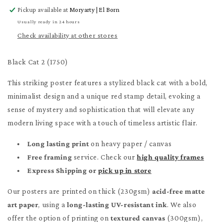
for
for
Pickup available at
Moryarty | El Born
Black
Black
Cat
Cat
Usually ready in 24 hours
2
2
Check availability at other stores
Poster
Poster
Black Cat 2 (1750)
This striking poster features a stylized black cat with a bold,
minimalist design and a unique red stamp detail, evoking a
sense of mystery and sophistication that will elevate any
modern living space with a touch of timeless artistic flair.
Long lasting print
on heavy paper / canvas
Free framing
service. Check our
high quality frames
Express Shipping or
pick up in store
Our posters are printed on thick (230gsm)
acid-free matte
art paper
, using a
long-lasting UV-resistant ink
. We also
offer the option of printing on
textured canvas
(300gsm),