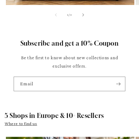
of
1
/
3
Subscribe and get a 10% Coupon
Be the first to know about new collections and
exclusive offers.
Email
5 Shops in Europe & 10+ Resellers
Where to find us