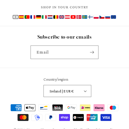
SHOP IN YOUR COUNTRY
Subscribe to our emails
Email
Country/region
Ireland | EUR €
Payment
methods