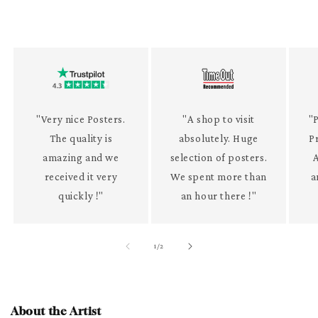
"Very nice Posters.
"A shop to visit
"P
The quality is
absolutely. Huge
P
amazing and we
selection of posters.
received it very
We spent more than
a
quickly !"
an hour there !"
of
1
/
2
About the Artist