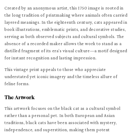
Created by an anonymous artist, this 1750 image is rooted in
the long tradition of printmaking where animals often carried
layered meanings. In the eighteenth century, cats appeared in
book illustrations, emblematic prints, and decorative studies,
serving as both observed subjects and cultural symbols. The
absence of a recorded maker allows the work to stand as a
distilled fragment of its era’s visual culture—a motif designed
for instant recognition and lasting impression.
This vintage print appeals to those who appreciate
understated yet iconic imagery and the timeless allure of
feline forms.
The Artwork
This artwork focuses on the black cat as a cultural symbol
rather than a personal pet. In both European and Asian
traditions, black cats have been associated with mystery,
independence, and superstition, making them potent