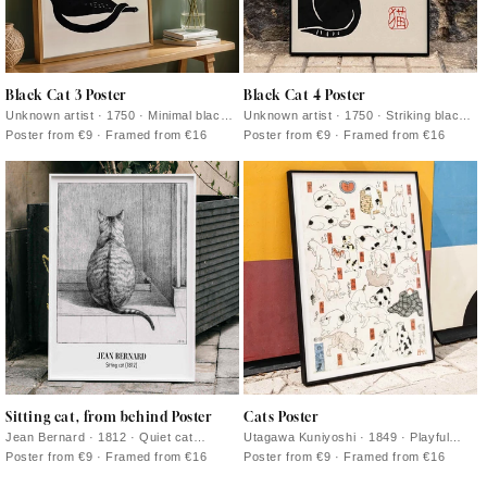
Black Cat 3 Poster
Black Cat 4 Poster
Unknown artist · 1750 · Minimal black
Unknown artist · 1750 · Striking black
cat print with bold silhouette and red
cat vintage print with bold silhouette on
Poster from €9 · Framed from €16
Poster from €9 · Framed from €16
calligraphy on warm beige
warm beige ground
Sitting cat, from behind Poster
Cats Poster
Jean Bernard · 1812 · Quiet cat
Utagawa Kuniyoshi · 1849 · Playful
vintage print rendered in soft greys,
ukiyo-e cats print showing varied
Poster from €9 · Framed from €16
Poster from €9 · Framed from €16
seen from behind
poses with crisp ink lines and red
accents