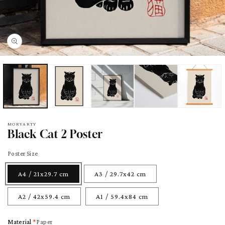
pen
edia
odal
MORYARTY
Black Cat 2 Poster
Poster Size
A4 / 21x29.7 cm
A3 / 29.7x42 cm
A2 / 42x59.4 cm
A1 / 59.4x84 cm
Material
Paper