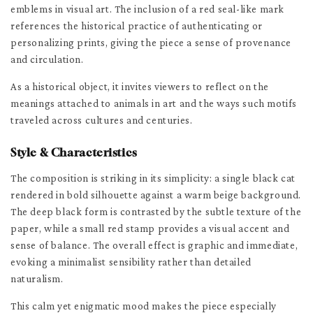
emblems in visual art. The inclusion of a red seal-like mark
references the historical practice of authenticating or
personalizing prints, giving the piece a sense of provenance
and circulation.
As a historical object, it invites viewers to reflect on the
meanings attached to animals in art and the ways such motifs
traveled across cultures and centuries.
Style & Characteristics
The composition is striking in its simplicity: a single black cat
rendered in bold silhouette against a warm beige background.
The deep black form is contrasted by the subtle texture of the
paper, while a small red stamp provides a visual accent and
sense of balance. The overall effect is graphic and immediate,
evoking a minimalist sensibility rather than detailed
naturalism.
This calm yet enigmatic mood makes the piece especially