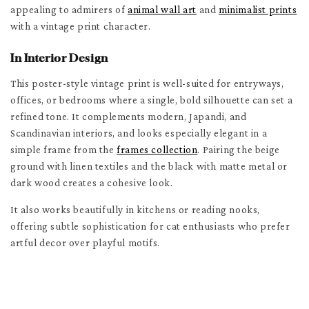
appealing to admirers of
animal wall art
and
minimalist prints
with a vintage print character.
In Interior Design
This poster-style vintage print is well-suited for entryways,
offices, or bedrooms where a single, bold silhouette can set a
refined tone. It complements modern, Japandi, and
Scandinavian interiors, and looks especially elegant in a
simple frame from the
frames collection
. Pairing the beige
ground with linen textiles and the black with matte metal or
dark wood creates a cohesive look.
It also works beautifully in kitchens or reading nooks,
offering subtle sophistication for cat enthusiasts who prefer
artful decor over playful motifs.