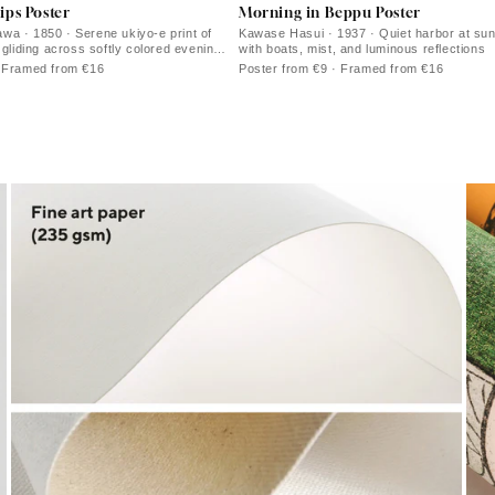
ips Poster
Morning in Beppu Poster
a · 1850 · Serene ukiyo-e print of
Kawase Hasui · 1937 · Quiet harbor at sunr
 gliding across softly colored evening
with boats, mist, and luminous reflections
· Framed from €16
Poster from €9 · Framed from €16