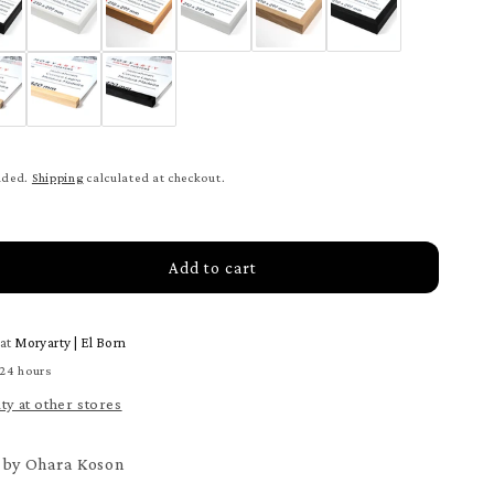
uded.
Shipping
calculated at checkout.
Add to cart
rease
tity
 at
Moryarty | El Born
ts
 24 hours
set
ity at other stores
ter
t by Ohara Koson