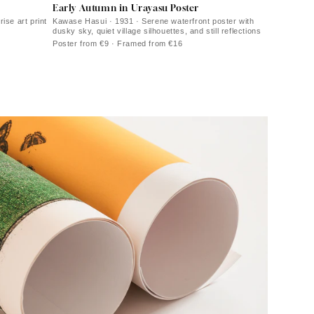
Early Autumn in Urayasu Poster
ise art print
Kawase Hasui · 1931 · Serene waterfront poster with
dusky sky, quiet village silhouettes, and still reflections
Poster from €9 · Framed from €16