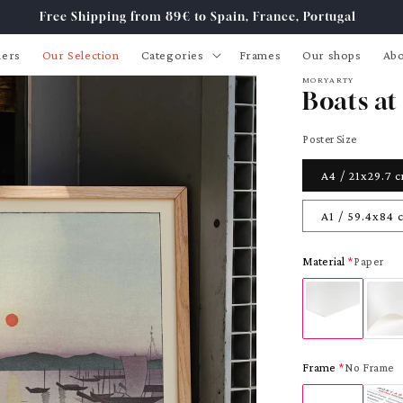
Free Shipping from 89€ to Spain, France, Portugal
lers
Our Selection
Categories
Frames
Our shops
Abo
MORYARTY
Boats at
Poster Size
A4 / 21x29.7 
A1 / 59.4x84 
Material
Paper
Frame
No Frame