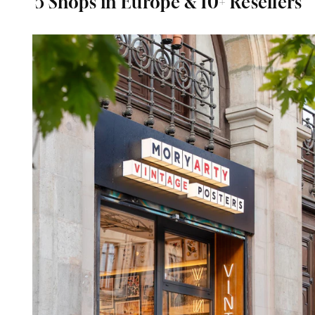
5 Shops in Europe & 10+ Resellers