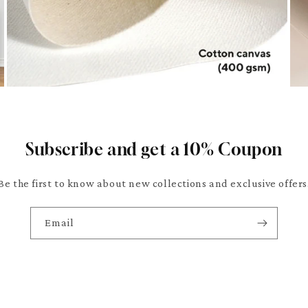
Subscribe and get a 10% Coupon
Be the first to know about new collections and exclusive offers
Email