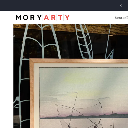
Skip to
content
Bestsel
Skip to
product
information