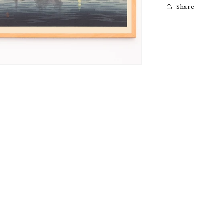
Share