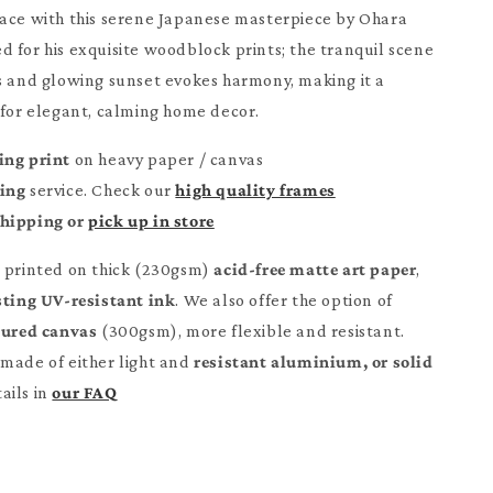
ace with this serene Japanese masterpiece by Ohara
 for his exquisite woodblock prints; the tranquil scene
s and glowing sunset evokes harmony, making it a
 for elegant, calming home decor.
ing print
on heavy paper / canvas
ming
service. Check our
high quality frames
Shipping or
pick up in store
e printed on thick (230gsm)
acid-free matte art paper
,
sting UV-resistant ink
. We also offer the option of
tured canvas
(300gsm), more flexible and resistant.
made of either light and
resistant aluminium, or solid
ails in
our FAQ