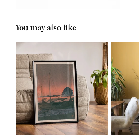
You may also like