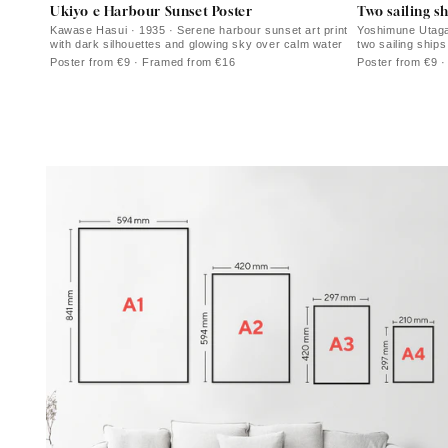
Ukiyo e Harbour Sunset Poster
Two sailing sh
Kawase Hasui · 1935 · Serene harbour sunset art print
Yoshimune Utagaw
with dark silhouettes and glowing sky over calm water
two sailing ships
waters
Poster from €9 · Framed from €16
Poster from €9 