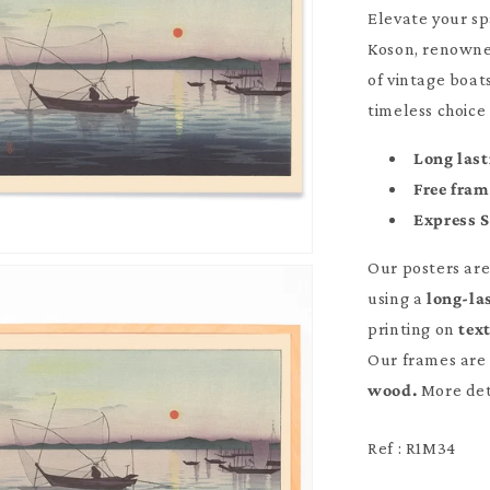
Elevate your sp
Koson, renowned
of vintage boat
timeless choice
Long last
Free fra
Express 
Our posters ar
using a
long-la
printing on
tex
Our frames are 
wood.
More det
Ref : R1M34