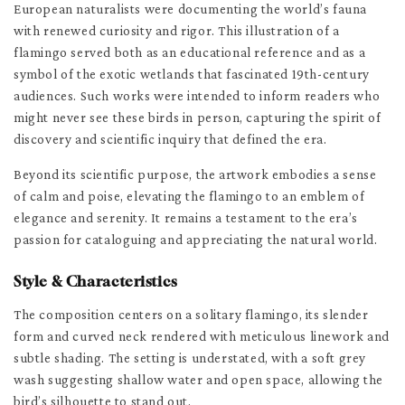
European naturalists were documenting the world’s fauna
with renewed curiosity and rigor. This illustration of a
flamingo served both as an educational reference and as a
symbol of the exotic wetlands that fascinated 19th-century
audiences. Such works were intended to inform readers who
might never see these birds in person, capturing the spirit of
discovery and scientific inquiry that defined the era.
Beyond its scientific purpose, the artwork embodies a sense
of calm and poise, elevating the flamingo to an emblem of
elegance and serenity. It remains a testament to the era’s
passion for cataloguing and appreciating the natural world.
Style & Characteristics
The composition centers on a solitary flamingo, its slender
form and curved neck rendered with meticulous linework and
subtle shading. The setting is understated, with a soft grey
wash suggesting shallow water and open space, allowing the
bird’s silhouette to stand out.