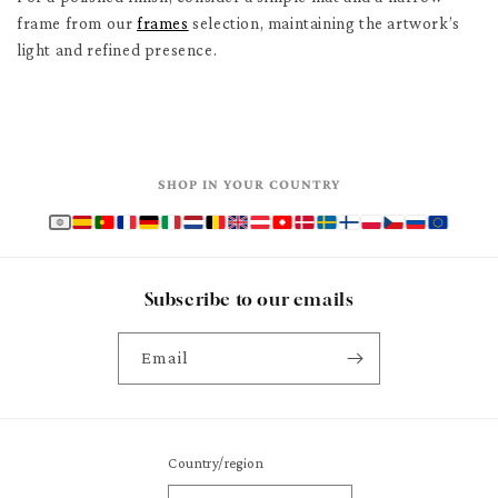
frame from our
frames
selection, maintaining the artwork’s
light and refined presence.
SHOP IN YOUR COUNTRY
Subscribe to our emails
Email
Country/region