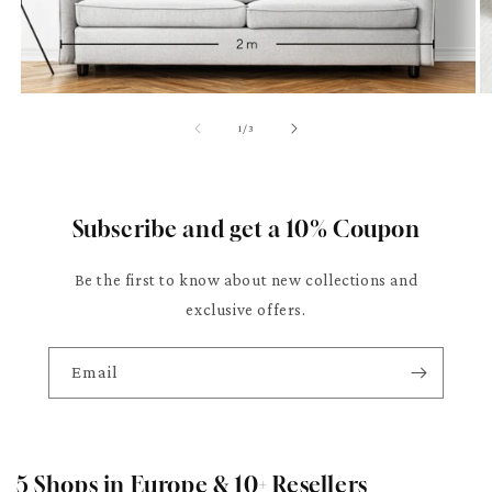
of
1
/
3
Subscribe and get a 10% Coupon
Be the first to know about new collections and
exclusive offers.
Email
5 Shops in Europe & 10+ Resellers