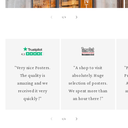
of
1
/
3
"Very nice Posters.
"A shop to visit
"P
The quality is
absolutely. Huge
P
amazing and we
selection of posters.
received it very
We spent more than
a
quickly !"
an hour there !"
of
1
/
2