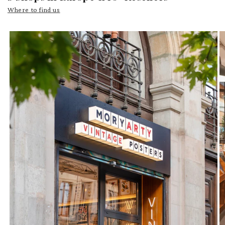
Where to find us