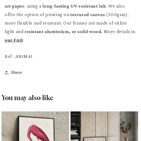
art paper
, using a
long-lasting UV-resistant ink
. We also
offer the option of printing on
textured canvas
(300gsm),
more flexible and resistant. Our frames are made of either
light and
resistant aluminium, or solid wood.
More details in
our FAQ
Ref : ANIM41
Share
You may also like