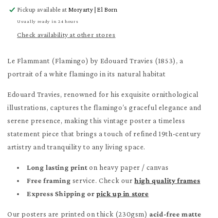
for
for
Pickup available at
Moryarty | El Born
Le
Le
Flammant
Flammant
Usually ready in 24 hours
Poster
Poster
Check availability at other stores
Le Flammant (Flamingo) by Edouard Travies (1853), a
portrait of a white flamingo in its natural habitat
Edouard Travies, renowned for his exquisite ornithological
illustrations, captures the flamingo’s graceful elegance and
serene presence, making this vintage poster a timeless
statement piece that brings a touch of refined 19th-century
artistry and tranquility to any living space.
Long lasting print
on heavy paper / canvas
Free framing
service. Check our
high quality frames
Express Shipping or
pick up in store
Our posters are printed on thick (230gsm)
acid-free matte