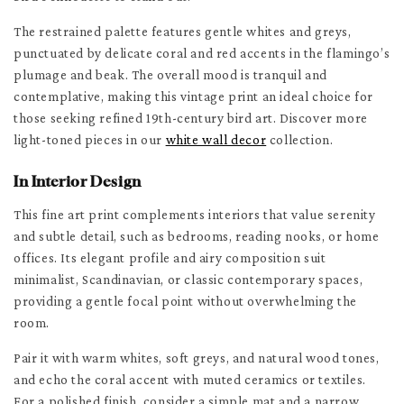
The restrained palette features gentle whites and greys,
punctuated by delicate coral and red accents in the flamingo’s
plumage and beak. The overall mood is tranquil and
contemplative, making this vintage print an ideal choice for
those seeking refined 19th-century bird art. Discover more
light-toned pieces in our
white wall decor
collection.
In Interior Design
This fine art print complements interiors that value serenity
and subtle detail, such as bedrooms, reading nooks, or home
offices. Its elegant profile and airy composition suit
minimalist, Scandinavian, or classic contemporary spaces,
providing a gentle focal point without overwhelming the
room.
Pair it with warm whites, soft greys, and natural wood tones,
and echo the coral accent with muted ceramics or textiles.
For a polished finish, consider a simple mat and a narrow