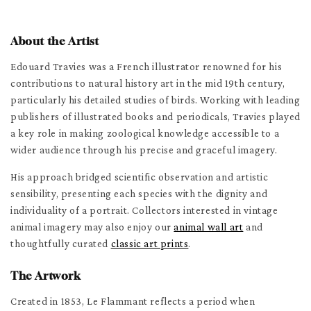
About the Artist
Edouard Travies was a French illustrator renowned for his
contributions to natural history art in the mid 19th century,
particularly his detailed studies of birds. Working with leading
publishers of illustrated books and periodicals, Travies played
a key role in making zoological knowledge accessible to a
wider audience through his precise and graceful imagery.
His approach bridged scientific observation and artistic
sensibility, presenting each species with the dignity and
individuality of a portrait. Collectors interested in vintage
animal imagery may also enjoy our
animal wall art
and
thoughtfully curated
classic art prints
.
The Artwork
Created in 1853, Le Flammant reflects a period when