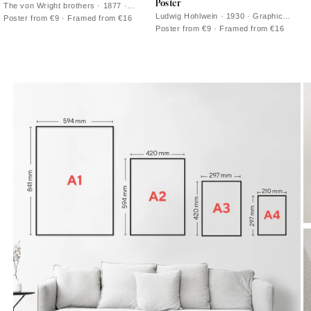
Poster
The von Wright brothers · 1877 ·
Graceful mute swan vintage print with
Ludwig Hohlwein · 1930 · Graphic
Poster from €9 · Framed from €16
crisp plumage and calm water
flamingo poster with bold black ground
Poster from €9 · Framed from €16
reflections
and vivid pink silhouette