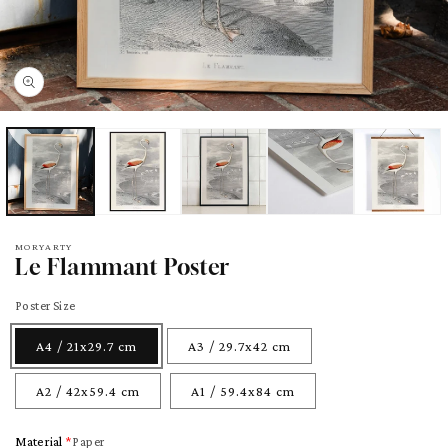
pen
edia
odal
MORYARTY
Le Flammant Poster
Poster Size
A4 / 21x29.7 cm
A3 / 29.7x42 cm
A2 / 42x59.4 cm
A1 / 59.4x84 cm
Material
Paper