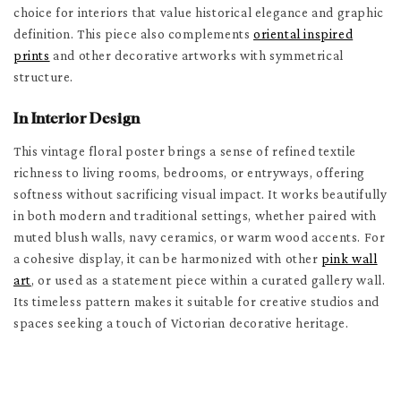
choice for interiors that value historical elegance and graphic
definition. This piece also complements
oriental inspired
prints
and other decorative artworks with symmetrical
structure.
In Interior Design
This vintage floral poster brings a sense of refined textile
richness to living rooms, bedrooms, or entryways, offering
softness without sacrificing visual impact. It works beautifully
in both modern and traditional settings, whether paired with
muted blush walls, navy ceramics, or warm wood accents. For
a cohesive display, it can be harmonized with other
pink wall
art
, or used as a statement piece within a curated gallery wall.
Its timeless pattern makes it suitable for creative studios and
spaces seeking a touch of Victorian decorative heritage.