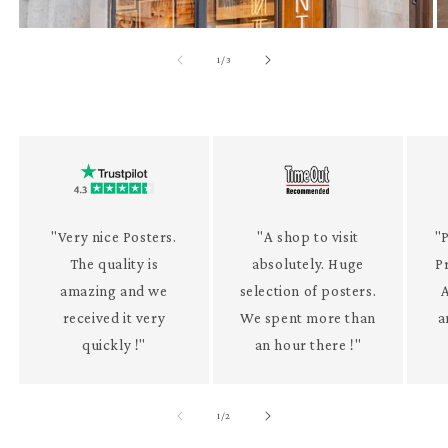
of
1
/
3
"Very nice Posters.
"A shop to visit
"P
The quality is
absolutely. Huge
P
amazing and we
selection of posters.
received it very
We spent more than
a
quickly !"
an hour there !"
of
1
/
2