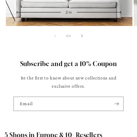
of
1
/
3
Subscribe and get a 10% Coupon
Be the first to know about new collections and
exclusive offers.
Email
5 Shops in Europe & 10+ Resellers