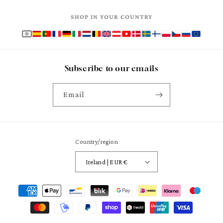
SHOP IN YOUR COUNTRY
Subscribe to our emails
Email
Country/region
Ireland | EUR €
Payment
methods