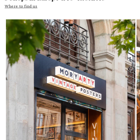
Where to find us