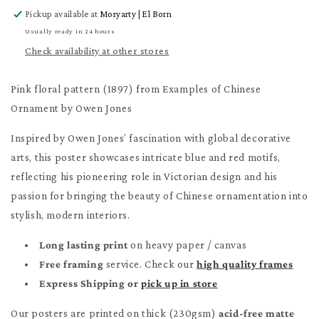
for
for
Pickup available at
Moryarty | El Born
Pink
Pink
floral
floral
Usually ready in 24 hours
pattern
pattern
Check availability at other stores
Poster
Poster
Pink floral pattern (1897) from Examples of Chinese
Ornament by Owen Jones
Inspired by Owen Jones’ fascination with global decorative
arts, this poster showcases intricate blue and red motifs,
reflecting his pioneering role in Victorian design and his
passion for bringing the beauty of Chinese ornamentation into
stylish, modern interiors.
Long lasting print
on heavy paper / canvas
Free framing
service. Check our
high quality frames
Express Shipping or
pick up in store
Our posters are printed on thick (230gsm)
acid-free matte