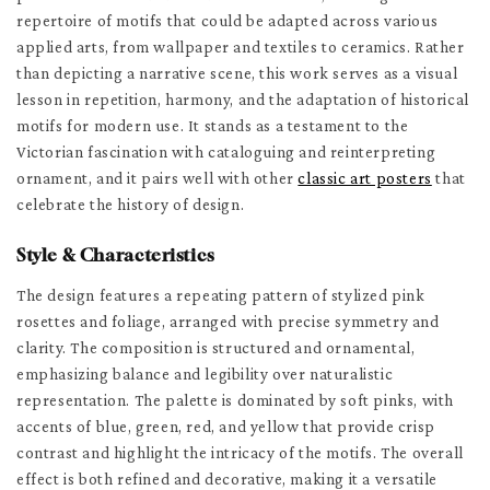
repertoire of motifs that could be adapted across various
applied arts, from wallpaper and textiles to ceramics. Rather
than depicting a narrative scene, this work serves as a visual
lesson in repetition, harmony, and the adaptation of historical
motifs for modern use. It stands as a testament to the
Victorian fascination with cataloguing and reinterpreting
ornament, and it pairs well with other
classic art posters
that
celebrate the history of design.
Style & Characteristics
The design features a repeating pattern of stylized pink
rosettes and foliage, arranged with precise symmetry and
clarity. The composition is structured and ornamental,
emphasizing balance and legibility over naturalistic
representation. The palette is dominated by soft pinks, with
accents of blue, green, red, and yellow that provide crisp
contrast and highlight the intricacy of the motifs. The overall
effect is both refined and decorative, making it a versatile