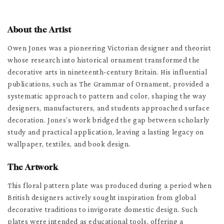
About the Artist
Owen Jones was a pioneering Victorian designer and theorist
whose research into historical ornament transformed the
decorative arts in nineteenth-century Britain. His influential
publications, such as The Grammar of Ornament, provided a
systematic approach to pattern and color, shaping the way
designers, manufacturers, and students approached surface
decoration. Jones’s work bridged the gap between scholarly
study and practical application, leaving a lasting legacy on
wallpaper, textiles, and book design.
The Artwork
This floral pattern plate was produced during a period when
British designers actively sought inspiration from global
decorative traditions to invigorate domestic design. Such
plates were intended as educational tools, offering a