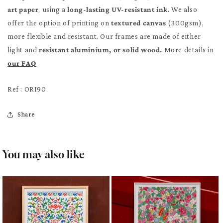
art paper
, using a
long-lasting UV-resistant ink
. We also
offer the option of printing on
textured canvas
(300gsm),
more flexible and resistant. Our frames are made of either
light and
resistant aluminium, or solid wood.
More details in
our FAQ
Ref : ORI90
Share
You may also like