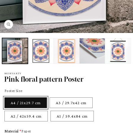
pen
edia
odal
MORYARTY
Pink floral pattern Poster
Poster Size
A4 / 21x29.7 cm
A3 / 29.7x42 cm
A2 / 42x59.4 cm
A1 / 59.4x84 cm
Material
Paper