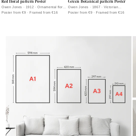
Red floral pattern Poster
Green Botanical pattern Poster
Owen Jones · 1912 · Ornamental floral
Owen Jones · 1867 · Victorian
poster with white blossoms and
botanical print with rhythmic green
Poster from €9 · Framed from €16
Poster from €9 · Framed from €16
scrolling vines on deep red
foliage and bright floral accents