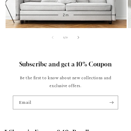
of
1
/
3
Subscribe and get a 10% Coupon
Be the first to know about new collections and
exclusive offers.
Email