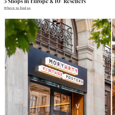
5 Shops in Europe & 10+ Resellers
Where to find us