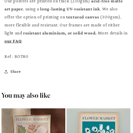
Our posters are printed on thick (230gsm)
acid-free matte
art paper
, using a
long-lasting UV-resistant ink
. We also
offer the option of printing on
textured canvas
(300gsm),
more flexible and resistant. Our frames are made of either
light and
resistant aluminium, or solid wood.
More details in
our FAQ
Ref : BOT80
Share
You may also like