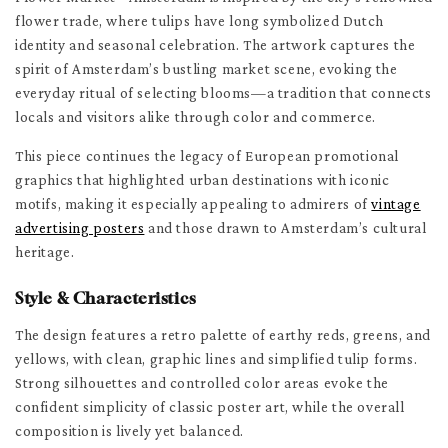
flower trade, where tulips have long symbolized Dutch
identity and seasonal celebration. The artwork captures the
spirit of Amsterdam’s bustling market scene, evoking the
everyday ritual of selecting blooms—a tradition that connects
locals and visitors alike through color and commerce.
This piece continues the legacy of European promotional
graphics that highlighted urban destinations with iconic
motifs, making it especially appealing to admirers of
vintage
advertising posters
and those drawn to Amsterdam’s cultural
heritage.
Style & Characteristics
The design features a retro palette of earthy reds, greens, and
yellows, with clean, graphic lines and simplified tulip forms.
Strong silhouettes and controlled color areas evoke the
confident simplicity of classic poster art, while the overall
composition is lively yet balanced.