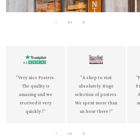
of
1
/
3
"Very nice Posters.
"A shop to visit
"P
The quality is
absolutely. Huge
P
amazing and we
selection of posters.
received it very
We spent more than
a
quickly !"
an hour there !"
of
1
/
2