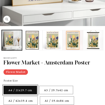
pen
edia
odal
MORYARTY
Flower Market - Amsterdam Poster
Flower Market
Poster Size
A4 / 21x29.7 cm
A3 / 29.7x42 cm
A2 / 42x59.4 cm
A1 / 59.4x84 cm