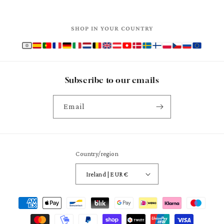
SHOP IN YOUR COUNTRY
Subscribe to our emails
Email
Country/region
Ireland | EUR €
Payment
methods