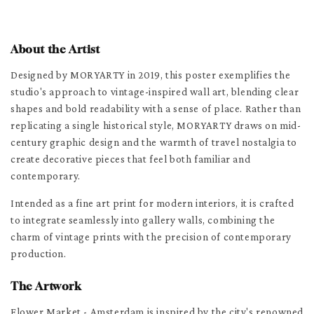
About the Artist
Designed by MORYARTY in 2019, this poster exemplifies the
studio's approach to vintage-inspired wall art, blending clear
shapes and bold readability with a sense of place. Rather than
replicating a single historical style, MORYARTY draws on mid-
century graphic design and the warmth of travel nostalgia to
create decorative pieces that feel both familiar and
contemporary.
Intended as a fine art print for modern interiors, it is crafted
to integrate seamlessly into gallery walls, combining the
charm of vintage prints with the precision of contemporary
production.
The Artwork
Flower Market - Amsterdam is inspired by the city's renowned