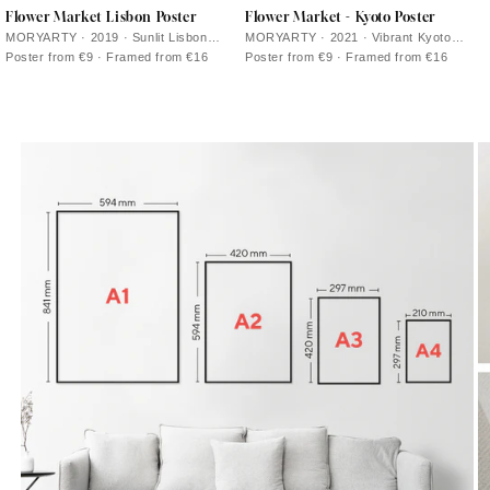
Flower Market Lisbon Poster
Flower Market - Kyoto Poster
MORYARTY · 2019 · Sunlit Lisbon
MORYARTY · 2021 · Vibrant Kyoto
flower market poster with bold blooms
flower market poster with stylized
Poster from €9 · Framed from €16
Poster from €9 · Framed from €16
and lush green leaves
blossoms and clean graphic lines