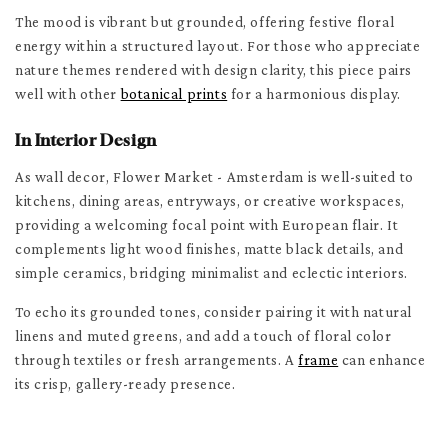
The mood is vibrant but grounded, offering festive floral
energy within a structured layout. For those who appreciate
nature themes rendered with design clarity, this piece pairs
well with other
botanical prints
for a harmonious display.
In Interior Design
As wall decor, Flower Market - Amsterdam is well-suited to
kitchens, dining areas, entryways, or creative workspaces,
providing a welcoming focal point with European flair. It
complements light wood finishes, matte black details, and
simple ceramics, bridging minimalist and eclectic interiors.
To echo its grounded tones, consider pairing it with natural
linens and muted greens, and add a touch of floral color
through textiles or fresh arrangements. A
frame
can enhance
its crisp, gallery-ready presence.