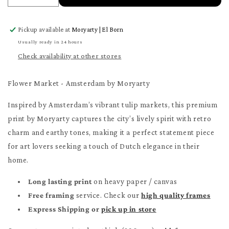
quantity
quantity
for
for
Pickup available at
Moryarty | El Born
Flower
Flower
Market
Market
Usually ready in 24 hours
-
-
Check availability at other stores
Amsterdam
Amsterdam
Poster
Poster
Flower Market - Amsterdam by Moryarty
Inspired by Amsterdam’s vibrant tulip markets, this premium
print by Moryarty captures the city’s lively spirit with retro
charm and earthy tones, making it a perfect statement piece
for art lovers seeking a touch of Dutch elegance in their
home.
Long lasting print
on heavy paper / canvas
Free framing
service. Check our
high quality frames
Express Shipping or
pick up in store