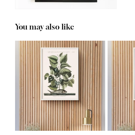
You may also like