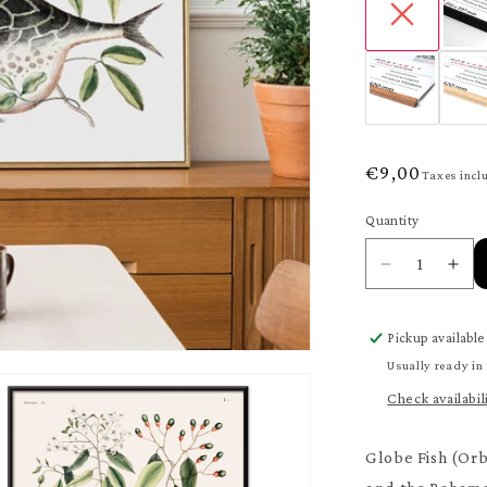
Regular
€9,00
Taxes incl
price
Quantity
Quantity
Decrease
Inc
quantity
quan
for
for
Pickup available
Globe
Glo
Fish
Fis
Usually ready in
Poster
Pos
Check availabil
Globe Fish (Orbi