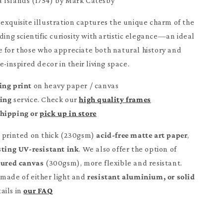
 Islands (1754) by Mark Catesby
exquisite illustration captures the unique charm of the
ding scientific curiosity with artistic elegance—an ideal
 for those who appreciate both natural history and
e-inspired decor in their living space.
ing print
on heavy paper / canvas
ming
service. Check our
high quality frames
Shipping or
pick up in store
e printed on thick (230gsm)
acid-free matte art paper
,
sting UV-resistant ink
. We also offer the option of
tured canvas
(300gsm), more flexible and resistant.
made of either light and
resistant aluminium, or solid
ails in
our FAQ