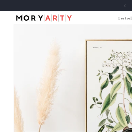
Skip to
content
Bestsel
Skip to
product
information