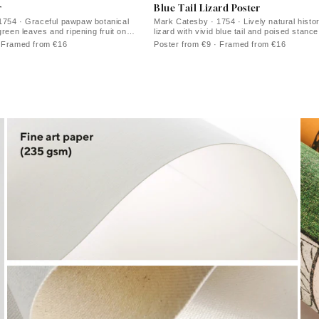
r
Blue Tail Lizard Poster
1754 · Graceful pawpaw botanical
Mark Catesby · 1754 · Lively natural histor
green leaves and ripening fruit on
lizard with vivid blue tail and poised stance
· Framed from €16
Poster from €9 · Framed from €16