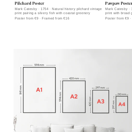
Pilchard Poster
Pawpaw Poste
Mark Catesby · 1754 · Natural history pilchard vintage
Mark Catesby · 
print pairing a silvery fish with coastal greenery
print with broad 
ivory ground
Poster from €9 · Framed from €16
Poster from €9 