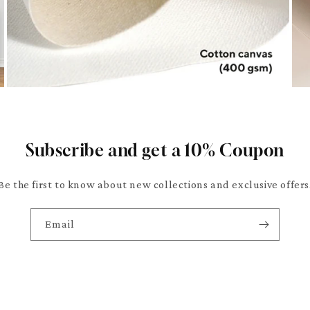
Subscribe and get a 10% Coupon
Be the first to know about new collections and exclusive offers
Email