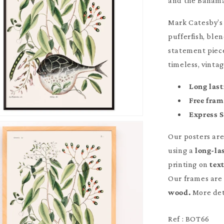
and the Bahama
Mark Catesby’s 
pufferfish, blen
statement piece
timeless, vintag
Long last
Free fra
Express 
Our posters ar
using a
long-la
printing on
tex
Our frames are 
wood.
More det
Ref : BOT66