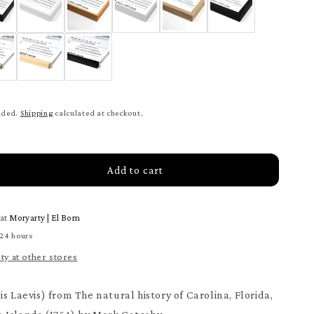
uded.
Shipping
calculated at checkout.
Add to cart
rease
tity
 at
Moryarty | El Born
be
h
 24 hours
ter
ity at other stores
s Laevis) from The natural history of Carolina, Florida,