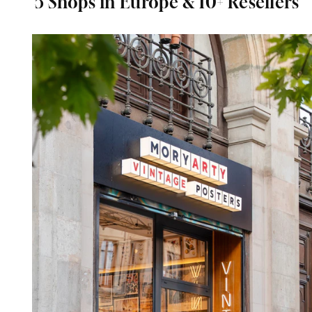
5 Shops in Europe & 10+ Resellers