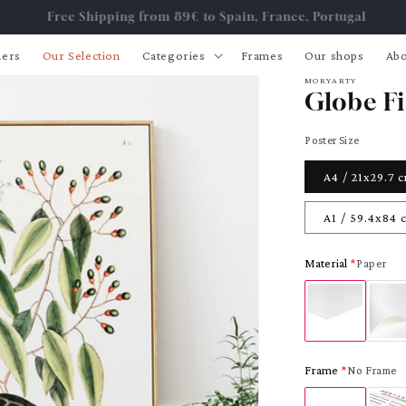
Free Shipping from 89€ to Spain, France, Portugal
lers
Our Selection
Categories
Frames
Our shops
Abo
MORYARTY
Globe Fi
Poster Size
A4 / 21x29.7 
A1 / 59.4x84 
Material
Paper
Frame
No Frame