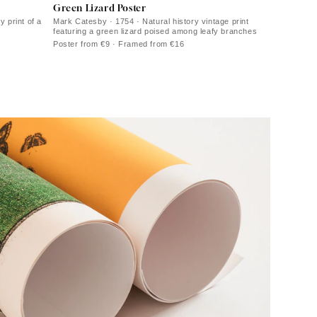
Green Lizard Poster
y print of a
Mark Catesby · 1754 · Natural history vintage print
featuring a green lizard poised among leafy branches
Poster from €9 · Framed from €16