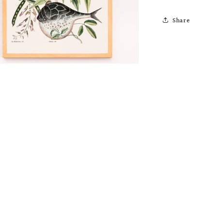
Share