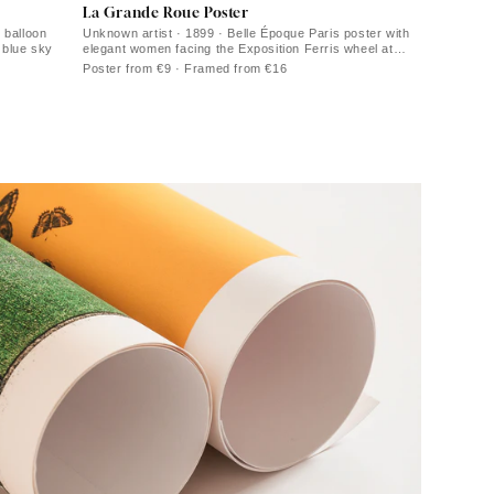
La Grande Roue Poster
 balloon
Unknown artist · 1899 · Belle Époque Paris poster with
r blue sky
elegant women facing the Exposition Ferris wheel at
sunset
Poster from €9 · Framed from €16