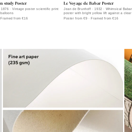
on study Poster
Le Voyage de Babar Poster
1876 · Vintage poster scientific print
Jean de Brunhoff · 1932 · Whimsical Babar
r balloons
poster with bright yellow lift against a clea
· Framed from €16
Poster from €9 · Framed from €16