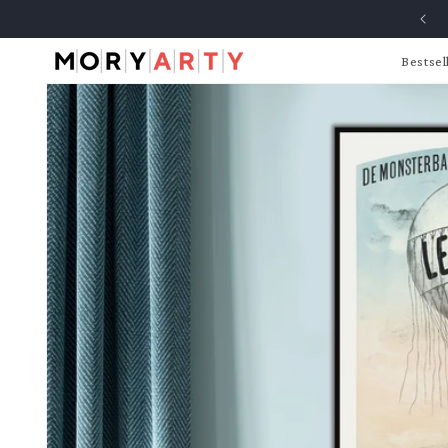
Skip to
content
Bestsel
Skip to
product
information