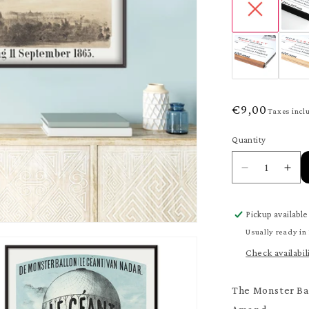
Regular
€9,00
Taxes incl
price
Quantity
Quantity
Decrease
Inc
quantity
quan
for
for
Pickup available
The
The
Monster
Mon
Usually ready in
Balloon
Bal
Check availabil
Poster
Pos
The Monster Ba