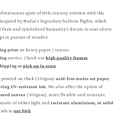
dventurous spirit of 19th-century aviation with this
 inspired by Nadar’s legendary balloon flights, which
d Paris and symbolized humanity’s dream to soar above
ops in pursuit of wonder.
ing print
on heavy paper / canvas
ming
service. Check our
high quality frames
Shipping or
pick up in store
e printed on thick (230gsm)
acid-free matte art paper
,
sting UV-resistant ink
. We also offer the option of
tured canvas
(300gsm), more flexible and resistant.
made of either light and
resistant aluminium, or solid
ails in
our FAQ