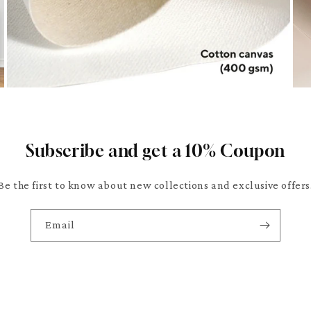
Subscribe and get a 10% Coupon
Be the first to know about new collections and exclusive offers
Email