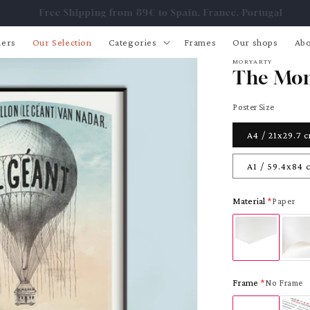
Free Shipping from 89€ to Spain, France, Portugal
lers
Our Selection
Categories
Frames
Our shops
Abo
MORYARTY
The Mon
Poster Size
A4 / 21x29.7 
A1 / 59.4x84 
Material
Paper
Frame
No Frame