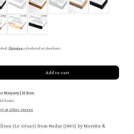
uded.
Shipping
calculated at checkout.
Add to cart
rease
tity
 at
Moryarty | El Born
ster
 24 hours
loon
ity at other stores
ter
lloon (Le Géant) from Nadar (1865) by Morriën &