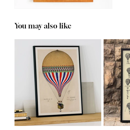
You may also like