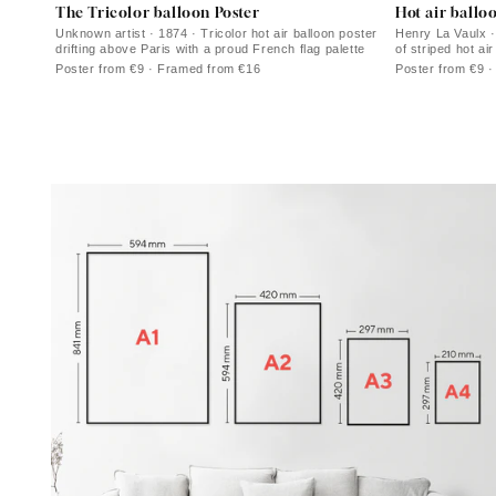
The Tricolor balloon Poster
Hot air ballo
Unknown artist · 1874 · Tricolor hot air balloon poster
Henry La Vaulx · 
drifting above Paris with a proud French flag palette
of striped hot ai
Poster from €9 · Framed from €16
Poster from €9 