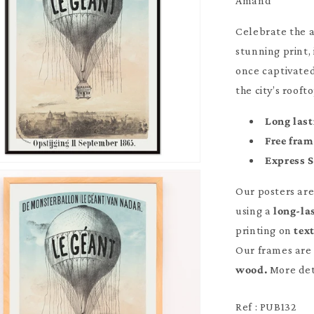
Amand
Celebrate the a
stunning print,
once captivate
the city’s rooft
Long last
Free fra
Express 
Our posters ar
using a
long-la
printing on
tex
Our frames are 
wood.
More det
Ref : PUB132