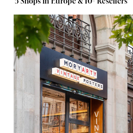
5 Shops in Europe & 10+ Resellers