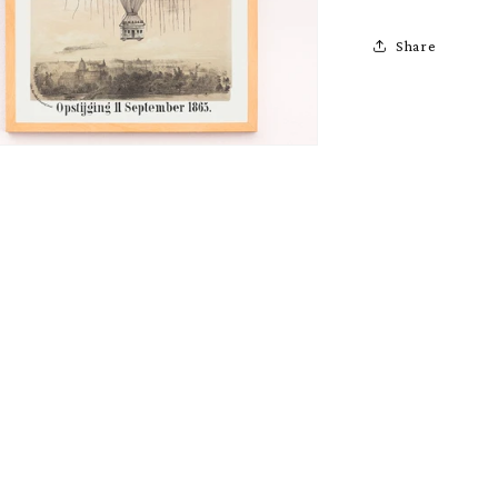
Share