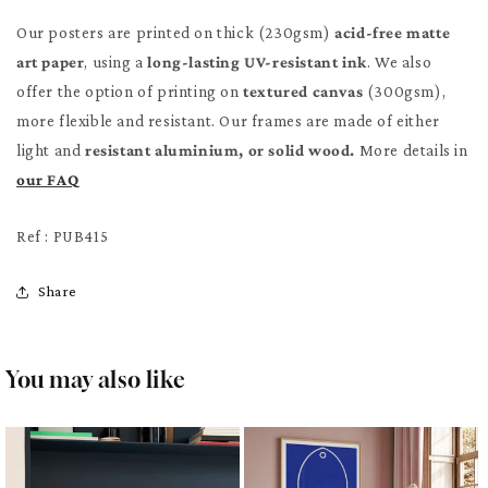
Our posters are printed on thick (230gsm)
acid-free matte
art paper
, using a
long-lasting UV-resistant ink
. We also
offer the option of printing on
textured canvas
(300gsm),
more flexible and resistant. Our frames are made of either
light and
resistant aluminium, or solid wood.
More details in
our FAQ
Ref : PUB415
Share
You may also like