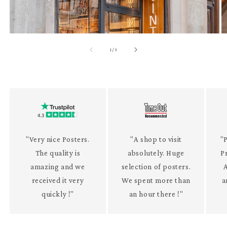
of
1
/
3
"Very nice Posters.
"A shop to visit
"P
The quality is
absolutely. Huge
P
amazing and we
selection of posters.
received it very
We spent more than
a
quickly !"
an hour there !"