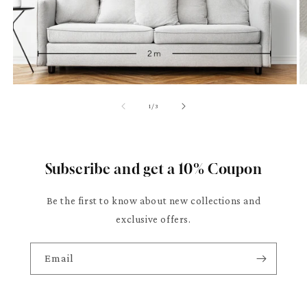
of
1
/
3
Subscribe and get a 10% Coupon
Be the first to know about new collections and
exclusive offers.
Email