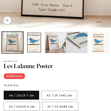
pen
edia
odal
MORYARTY
Les Lalanne Poster
Exhibitions
Poster Size
A4 / 21x29.7 cm
A3 / 29.7x42 cm
A2 / 42x59.4 cm
A1 / 59.4x84 cm