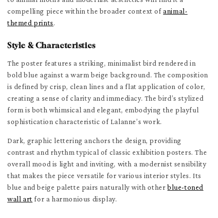
compelling piece within the broader context of
animal-
themed prints
.
Style & Characteristics
The poster features a striking, minimalist bird rendered in
bold blue against a warm beige background. The composition
is defined by crisp, clean lines and a flat application of color,
creating a sense of clarity and immediacy. The bird’s stylized
form is both whimsical and elegant, embodying the playful
sophistication characteristic of Lalanne’s work.
Dark, graphic lettering anchors the design, providing
contrast and rhythm typical of classic exhibition posters. The
overall mood is light and inviting, with a modernist sensibility
that makes the piece versatile for various interior styles. Its
blue and beige palette pairs naturally with other
blue-toned
wall art
for a harmonious display.