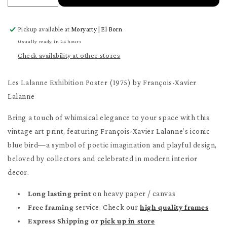
quantity
quantity
for
for
Pickup available at
Moryarty | El Born
Les
Les
Lalanne
Lalanne
Usually ready in 24 hours
Poster
Poster
Check availability at other stores
Les Lalanne Exhibition Poster (1975) by François-Xavier
Lalanne
Bring a touch of whimsical elegance to your space with this
vintage art print, featuring François-Xavier Lalanne’s iconic
blue bird—a symbol of poetic imagination and playful design,
beloved by collectors and celebrated in modern interior
decor.
Long lasting print
on heavy paper / canvas
Free framing
service. Check our
high quality frames
Express Shipping or
pick up in store