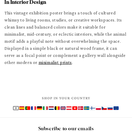
In Interior Design
This vintage exhibition poster brings a touch of cultured
whimsy to living rooms, studies, or creative workspaces. Its
clean lines and balanced colors make it suitable for
minimalist, mid-century, or eclectic interiors, while the animal
motif adds a playful note without overwhelming the space.
Displayed in a simple black or natural wood frame, it can
serve as a focal point or complement a gallery wall alongside
other modern or
minimalist prints
.
SHOP IN YOUR COUNTRY
Subscribe to our emails