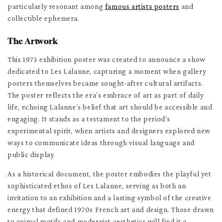
particularly resonant among
famous artists posters
and
collectible ephemera.
The Artwork
This 1975 exhibition poster was created to announce a show
dedicated to Les Lalanne, capturing a moment when gallery
posters themselves became sought-after cultural artifacts.
The poster reflects the era’s embrace of art as part of daily
life, echoing Lalanne’s belief that art should be accessible and
engaging. It stands as a testament to the period’s
experimental spirit, when artists and designers explored new
ways to communicate ideas through visual language and
public display.
As a historical document, the poster embodies the playful yet
sophisticated ethos of Les Lalanne, serving as both an
invitation to an exhibition and a lasting symbol of the creative
energy that defined 1970s French art and design. Those drawn
to animal motifs and modernist aesthetics will find it a