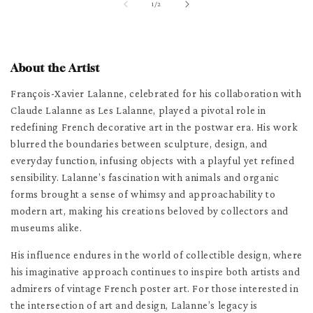
of
1
/
2
About the Artist
François-Xavier Lalanne, celebrated for his collaboration with
Claude Lalanne as Les Lalanne, played a pivotal role in
redefining French decorative art in the postwar era. His work
blurred the boundaries between sculpture, design, and
everyday function, infusing objects with a playful yet refined
sensibility. Lalanne’s fascination with animals and organic
forms brought a sense of whimsy and approachability to
modern art, making his creations beloved by collectors and
museums alike.
His influence endures in the world of collectible design, where
his imaginative approach continues to inspire both artists and
admirers of vintage French poster art. For those interested in
the intersection of art and design, Lalanne’s legacy is