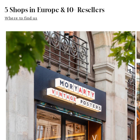
5 Shops in Europe & 10+ Resellers
Where to find us