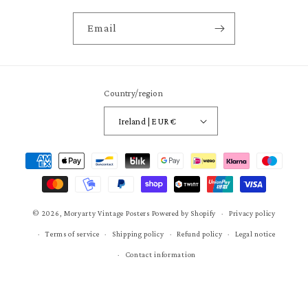
Email
Country/region
Ireland | EUR €
Payment
methods
© 2026,
Moryarty Vintage Posters
Powered by Shopify
Privacy policy
Terms of service
Shipping policy
Refund policy
Legal notice
Contact information