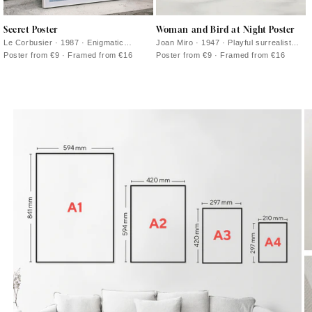
Secret Poster
Woman and Bird at Night Poster
Le Corbusier · 1987 · Enigmatic
Joan Miro · 1947 · Playful surrealist
abstract poster with bold black lines
poster with midnight blue field and
Poster from €9 · Framed from €16
Poster from €9 · Framed from €16
and pink, orange, and blue blocks
bright red and yellow signs