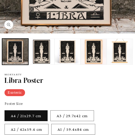
pen
edia
odal
MORYARTY
Libra Poster
Esoteric
Poster Size
A4 / 21x29.7 cm
A3 / 29.7x42 cm
A2 / 42x59.4 cm
A1 / 59.4x84 cm