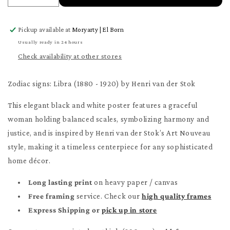
quantity
quantity
for
for
Pickup available at
Moryarty | El Born
Libra
Libra
Poster
Poster
Usually ready in 24 hours
Check availability at other stores
Zodiac signs: Libra (1880 - 1920) by Henri van der Stok
This elegant black and white poster features a graceful
woman holding balanced scales, symbolizing harmony and
justice, and is inspired by Henri van der Stok’s Art Nouveau
style, making it a timeless centerpiece for any sophisticated
home décor.
Long lasting print
on heavy paper / canvas
Free framing
service. Check our
high quality frames
Express Shipping or
pick up in store