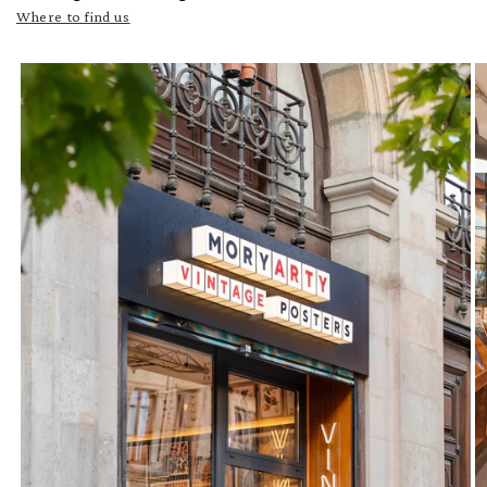
Where to find us