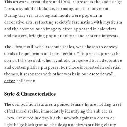
This artwork, created around 1900, represents the zodiac sign
Libra, a symbol of balance, harmony, and fair judgment.
During this era, astrological motifs were popular in
decorative arts, reflecting society’s fascination with mysticism
and the cosmos. Such imagery often appeared in calendars
and posters, bridging popular culture and esoteric interests.
The Libra motif, with its iconic scales, was chosen to convey
ideals of equilibrium and partnership. This print captures the
spirit of the period, when symbolic art served both decorative
and contemplative purposes. For those interested in celestial
themes, it resonates with other works in our
esoteric wall
decor
collection.
Style & Characteristics
The composition features a poised female figure holding a set
of balanced scales, immediately identifying the subject as
Libra. Executed in crisp black linework against a cream or
light beige background, the design achieves striking clarity