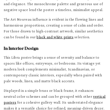
and elegance. The monochrome palette and generous use of
negative space lend the poster a timeless, minimalist appeal.
The Art Nouveau influence is evident in the flowing lines and
harmonious proportions, creating a sense of calm and order.
For those drawn to high-contrast artwork, similar aesthetics
can be found in our
black and white prints
selection.
In Interior Design
This Libra poster brings a sense of serenity and balance to
spaces like offices, entryways, or bedrooms. Its vintage yet
modern look complements minimalist, Scandinavian, or
contemporary classic interiors, especially when paired with
pale woods, linen, and matte black accents.
Displayed in a simple brass or black frame, it enhances
neutral color schemes and can be grouped with other
vertical
posters
for a cohesive gallery wall. Its understated elegance
makes it a versatile choice for refined, meaning-driven decor.