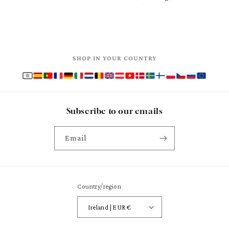
SHOP IN YOUR COUNTRY
Subscribe to our emails
Email
Country/region
Ireland | EUR €