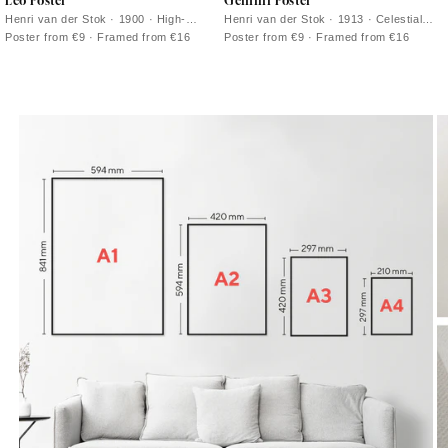
Leo Poster
Gemini Poster
Henri van der Stok · 1900 · High-
Henri van der Stok · 1913 · Celestial
contrast Leo zodiac poster with a
Gemini poster featuring twin riders on
Poster from €9 · Framed from €16
Poster from €9 · Framed from €16
roaring lion drawn in bold black lines
horseback in crisp black linework