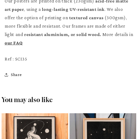
Our posters are printed on thick (230gsm)
acid-free matte
art paper
, using a
long-lasting UV-resistant ink
. We also
offer the option of printing on
textured canvas
(300gsm),
more flexible and resistant. Our frames are made of either
light and
resistant aluminium, or solid wood.
More details in
our FAQ
Ref : SCI35
Share
You may also like