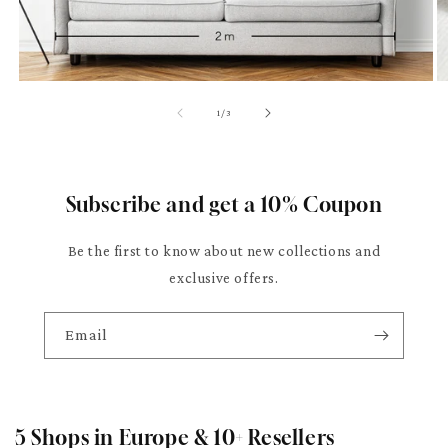
of
1
/
3
Subscribe and get a 10% Coupon
Be the first to know about new collections and
exclusive offers.
Email
5 Shops in Europe & 10+ Resellers