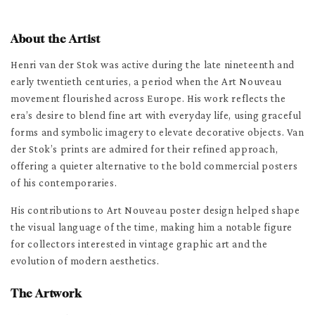
About the Artist
Henri van der Stok was active during the late nineteenth and
early twentieth centuries, a period when the Art Nouveau
movement flourished across Europe. His work reflects the
era’s desire to blend fine art with everyday life, using graceful
forms and symbolic imagery to elevate decorative objects. Van
der Stok’s prints are admired for their refined approach,
offering a quieter alternative to the bold commercial posters
of his contemporaries.
His contributions to Art Nouveau poster design helped shape
the visual language of the time, making him a notable figure
for collectors interested in vintage graphic art and the
evolution of modern aesthetics.
The Artwork