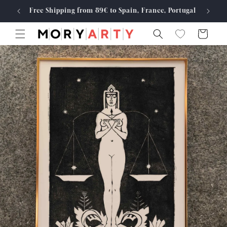
Skip to
Free Shipping from 89€ to Spain, France, Portugal
Made
content
Cart
Skip to
product
information