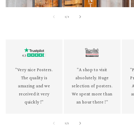
of
1
/
3
"Very nice Posters.
"A shop to visit
"P
The quality is
absolutely. Huge
P
amazing and we
selection of posters.
received it very
We spent more than
a
quickly !"
an hour there !"
of
1
/
2