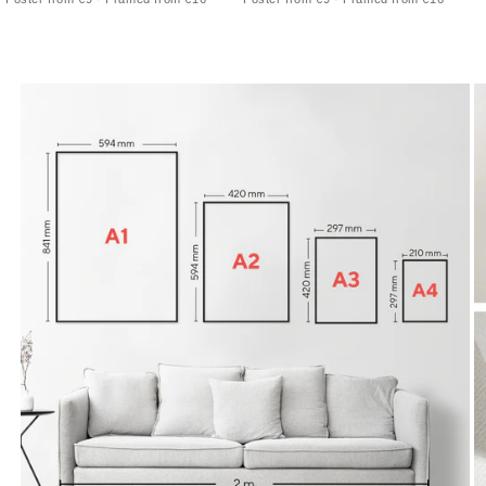
calm architectural skyline
skyline outline with precise street lines