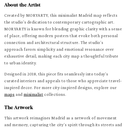
About the Artist
Created by MORYARTY, this minimalist Madrid map reflects
the studio's dedication to contemporary cartographic art.
MORYARTY is known for blending graphic clarity with a sense
of place, offering modern posters that evoke both personal
connection and architectural structure. The studio’s
approach favors simplicity and emotional resonance over
exhaustive detail, making each city map a thoughtful tribute
to urban identity.
Designed in 2018, this piece fits seamlessly into today’s
curated interiors and appeals to those who appreciate travel-
inspired decor. For more city-inspired designs, explore our
maps
and
minimalist
collections.
The Artwork
This artwork reimagines Madrid as a network of movement
and memory, capturing the city’s spirit through its streets and