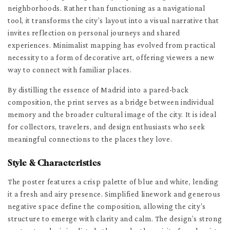
neighborhoods. Rather than functioning as a navigational
tool, it transforms the city’s layout into a visual narrative that
invites reflection on personal journeys and shared
experiences. Minimalist mapping has evolved from practical
necessity to a form of decorative art, offering viewers a new
way to connect with familiar places.
By distilling the essence of Madrid into a pared-back
composition, the print serves as a bridge between individual
memory and the broader cultural image of the city. It is ideal
for collectors, travelers, and design enthusiasts who seek
meaningful connections to the places they love.
Style & Characteristics
The poster features a crisp palette of blue and white, lending
it a fresh and airy presence. Simplified linework and generous
negative space define the composition, allowing the city’s
structure to emerge with clarity and calm. The design’s strong