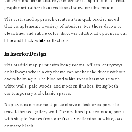
contrast and minimalist rhythm evoke the spirit of modernist
graphic art rather than traditional souvenir illustration.
This restrained approach creates a tranquil, precise mood
that complements a variety of interiors. For those drawn to
clean lines and subtle color, discover additional options in our
blue
and
black-white
collections.
In Interior Design
This Madrid map print suits living rooms, offices, entryways,
or hallways where a city theme can anchor the decor without
overwhelming it. The blue and white tones harmonize with
white walls, pale woods, and modern finishes, fitting both
contemporary and classic spaces.
Display it as a statement piece above a desk or as part of a
travel-themed gallery wall. For a refined presentation, pair it
with simple frames from our
frames
collection in white, oak,
or matte black.