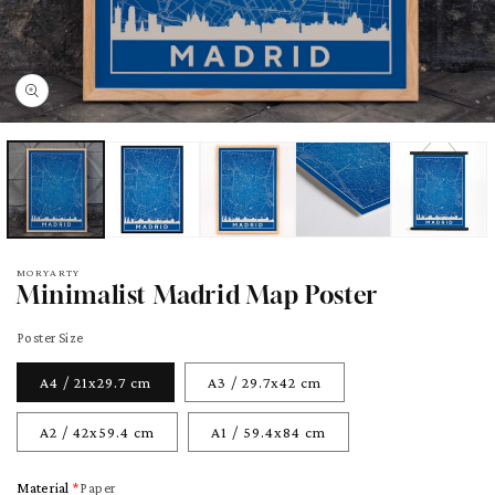
pen
edia
odal
MORYARTY
Minimalist Madrid Map Poster
Poster Size
A4 / 21x29.7 cm
A3 / 29.7x42 cm
A2 / 42x59.4 cm
A1 / 59.4x84 cm
Material
Paper