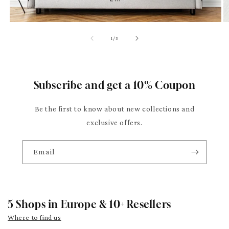
of
1
/
3
Subscribe and get a 10% Coupon
Be the first to know about new collections and
exclusive offers.
Email
5 Shops in Europe & 10+ Resellers
Where to find us