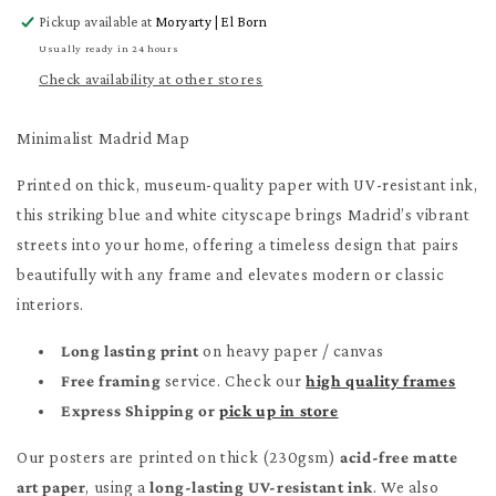
for
for
Pickup available at
Moryarty | El Born
Minimalist
Minimalist
Madrid
Madrid
Usually ready in 24 hours
Map
Map
Check availability at other stores
Poster
Poster
Minimalist Madrid Map
Printed on thick, museum-quality paper with UV-resistant ink,
this striking blue and white cityscape brings Madrid’s vibrant
streets into your home, offering a timeless design that pairs
beautifully with any frame and elevates modern or classic
interiors.
Long lasting print
on heavy paper / canvas
Free framing
service. Check our
high quality frames
Express Shipping or
pick up in store
Our posters are printed on thick (230gsm)
acid-free matte
art paper
, using a
long-lasting UV-resistant ink
. We also