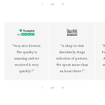
of
1
/
3
"Very nice Posters.
"A shop to visit
"P
The quality is
absolutely. Huge
P
amazing and we
selection of posters.
received it very
We spent more than
a
quickly !"
an hour there !"
of
1
/
2