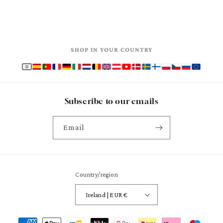
SHOP IN YOUR COUNTRY
Subscribe to our emails
Email
Country/region
Ireland | EUR €
Payment