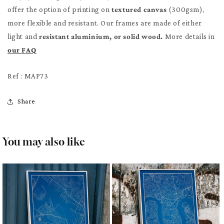
offer the option of printing on
textured canvas
(300gsm),
more flexible and resistant. Our frames are made of either
light and
resistant aluminium, or solid wood.
More details in
our FAQ
Ref : MAP73
Share
You may also like