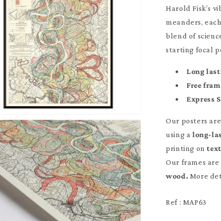
Harold Fisk’s v
meanders, each 
blend of scienc
starting focal 
Long last
Free fra
Express 
Our posters ar
using a
long-la
printing on
tex
Our frames are 
wood.
More det
Ref : MAP63