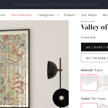
Free Shipping from 89€ to Spain, France, Portugal
lers
Our Selection
Categories
Frames
Our shops
Abo
MORYARTY
Valley of
Poster Size
A4 / 21x29.7 
A1 / 59.4x84 
Material
Paper
Frame
No Frame