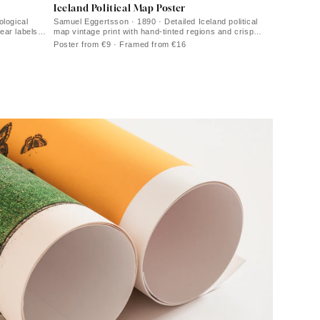
Iceland Political Map Poster
ological
Samuel Eggertsson · 1890 · Detailed Iceland political
lear labels
map vintage print with hand-tinted regions and crisp
coastal labels
Poster from €9 · Framed from €16