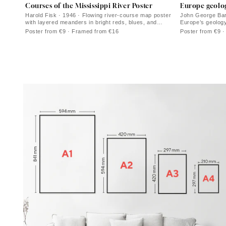
Courses of the Mississippi River Poster
Europe geolo
Harold Fisk · 1946 · Flowing river-course map poster
John George Bart
with layered meanders in bright reds, blues, and
Europe’s geology
greens
cartographic lin
Poster from €9 · Framed from €16
Poster from €9 