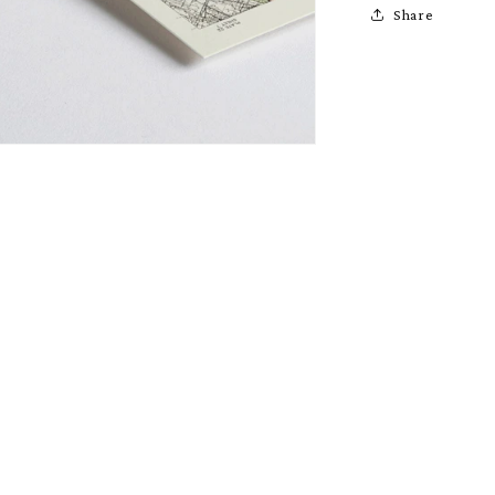
Share