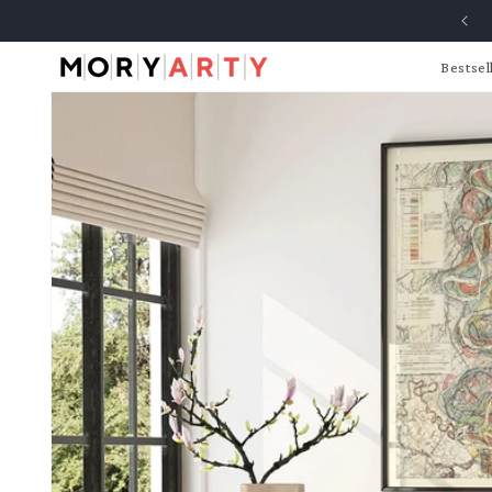
Skip to
content
Bestsel
Skip to
product
information