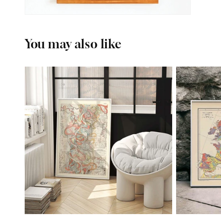
You may also like