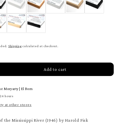
uded.
Shipping
calculated at checkout.
Add to cart
rease
tity
 at
Moryarty | El Born
ey
 24 hours
ity at other stores
issippi
er
ter
of the Mississippi River (1946) by Harold Fisk