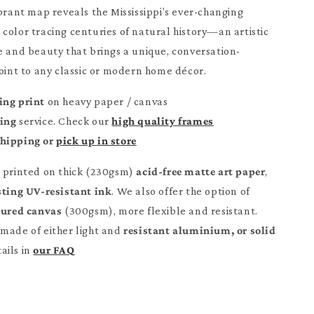
ibrant map reveals the Mississippi’s ever-changing
color tracing centuries of natural history—an artistic
e and beauty that brings a unique, conversation-
point to any classic or modern home décor.
ing print
on heavy paper / canvas
ming
service. Check our
high quality frames
Shipping or
pick up in store
e printed on thick (230gsm)
acid-free matte art paper
,
sting UV-resistant ink
. We also offer the option of
tured canvas
(300gsm), more flexible and resistant.
made of either light and
resistant aluminium, or solid
ails in
our FAQ