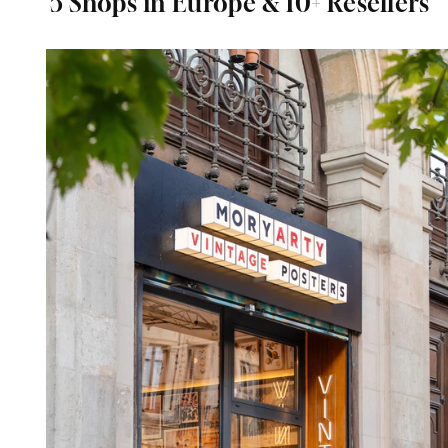
5 Shops in Europe & 10+ Resellers