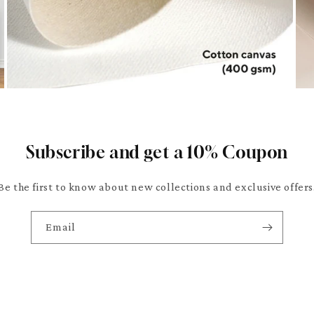
Subscribe and get a 10% Coupon
Be the first to know about new collections and exclusive offers
Email