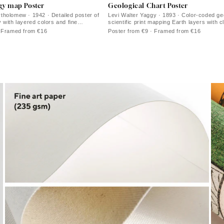
gy map Poster
Geological Chart Poster
holomew · 1942 · Detailed poster of
Levi Walter Yaggy · 1893 · Color-coded ge
 with layered colors and fine
scientific print mapping Earth layers with c
ework
and diagrammed sections
· Framed from €16
Poster from €9 · Framed from €16