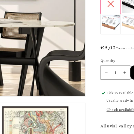
Regular
€9,00
Taxes incl
price
Quantity
Quantity
Decrease
Inc
quantity
quan
for
for
Pickup available
Valley
Vall
of
of
Usually ready in
the
the
Check availabil
Mississippi
Miss
River
Riv
Poster
Pos
Alluvial Valley 