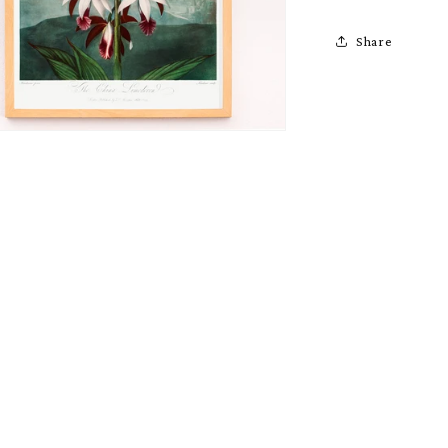
Share