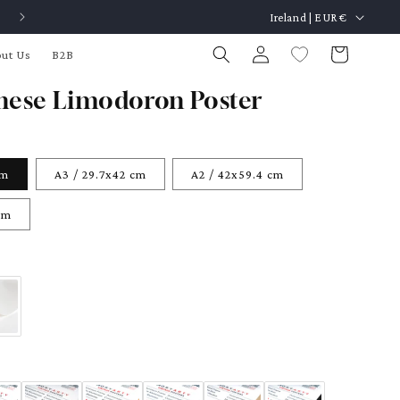
C
Made in Barcelona / Free Framing Service
Ireland | EUR €
o
Log
Cart
ut Us
B2B
u
in
n
nese Limodoron Poster
t
r
y
cm
A3 / 29.7x42 cm
A2 / 42x59.4 cm
/
cm
r
e
g
i
o
n