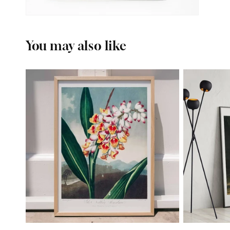
You may also like