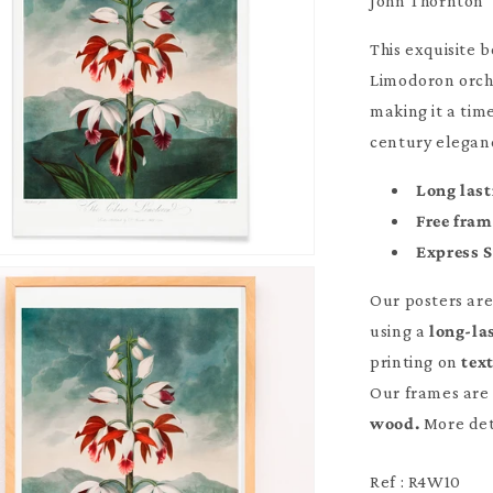
John Thornton
This exquisite 
Limodoron orchid
making it a tim
century eleganc
Long last
Free fra
Express 
Our posters ar
using a
long-la
printing on
tex
Our frames are 
wood.
More det
Ref : R4W10