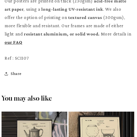
Our posters are printed on thick (230gsm)
acid-free matte
art paper
, using a
long-lasting UV-resistant ink
. We also
offer the option of printing on
textured canvas
(300gsm),
more flexible and resistant. Our frames are made of either
light and
resistant aluminium, or solid wood.
More details in
our FAQ
Ref : SCI107
Share
You may also like