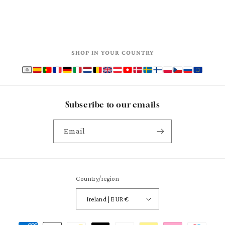
SHOP IN YOUR COUNTRY
Subscribe to our emails
Email
Country/region
Ireland | EUR €
Payment