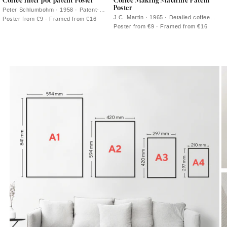
Coffee filter pot patent Poster
Coffee Making Machine Patent
Poster
Peter Schlumbohm · 1958 · Patent-
style vintage print of the Chemex
J.C. Martin · 1965 · Detailed coffee
Poster from €9 · Framed from €16
coffeemaker with crisp technical line
maker patent vintage print with precise
Poster from €9 · Framed from €16
drawings
line diagrams on warm beige