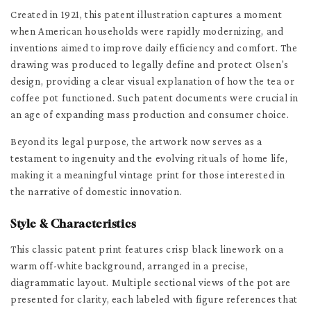
Created in 1921, this patent illustration captures a moment
when American households were rapidly modernizing, and
inventions aimed to improve daily efficiency and comfort. The
drawing was produced to legally define and protect Olsen's
design, providing a clear visual explanation of how the tea or
coffee pot functioned. Such patent documents were crucial in
an age of expanding mass production and consumer choice.
Beyond its legal purpose, the artwork now serves as a
testament to ingenuity and the evolving rituals of home life,
making it a meaningful vintage print for those interested in
the narrative of domestic innovation.
Style & Characteristics
This classic patent print features crisp black linework on a
warm off-white background, arranged in a precise,
diagrammatic layout. Multiple sectional views of the pot are
presented for clarity, each labeled with figure references that