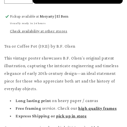
quantity
quantity
for
for
Pickup available at
Moryarty | El Born
Tea
Tea
or
or
Usually ready in 24 hours
Coffee
Coffee
Check availability at other stores
Pot
Pot
Patent
Patent
Tea or Coffee Pot (1921) by B.F. Olsen
Poster
Poster
This vintage poster showcases B.F. Olsen’s original patent
illustration, capturing the intricate engineering and timeless
elegance of early 20th-century design—an ideal statement
piece for those who appreciate both art and the history of
everyday objects.
Long lasting print
on heavy paper / canvas
Free framing
service. Check our
high quality frames
Express Shipping or
pick up in store