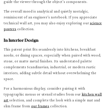
guide the viewer through the object's components.
The overall mood is analytical and quietly nostalgic,
reminiscent of an engineer's notebook. If you appreciate
technical wall art, you may also enjoy exploring our
science
posters
collection.
In Interior Design
This patent print fits seamlessly into kitchens, breakfast
nooks, or dining spaces, especially when paired with wood,
stone, or matte metal finishes. Its understated palette
complements Scandinavian, industrial, or modern rustic
interiors, adding subtle detail without overwhelming the
space.
For a harmonious display, consider pairing it with
typographic menus or utensil studies from our
kitchen wall
art
selection, and complete the look with a simple mat and
slim frame from
our frames
collection.