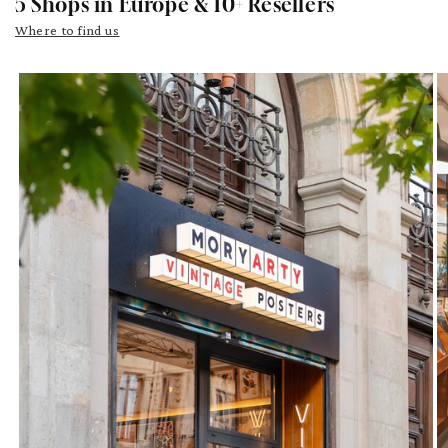
5 Shops in Europe & 10+ Resellers
Where to find us