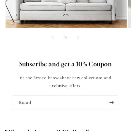
of
1
/
3
Subscribe and get a 10% Coupon
Be the first to know about new collections and
exclusive offers.
Email