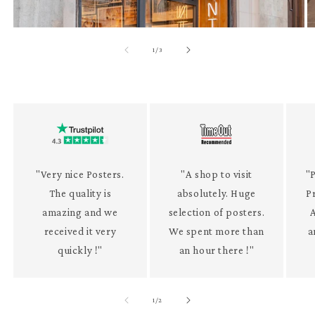
of
1
/
3
"Very nice Posters.
"A shop to visit
"P
The quality is
absolutely. Huge
P
amazing and we
selection of posters.
received it very
We spent more than
a
quickly !"
an hour there !"
of
1
/
2