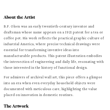
About the Artist
B.F. Olsen was an early twentieth-century inventor and
draftsman whose name appears on a 1921 patent for a tea or
coffee pot. His work reflects the practical graphic culture of
industrial America, where precise technical drawings were
essential for transforming inventive ideas into
manufacturable products. This patent illustration embodies
the intersection of engineering and daily life, resonating with
those interested in the history of functional design.
For admirers of archival wall art, this piece offers a glimpse
into an era when even everyday household objects were
documented with meticulous care, highlighting the value
placed on innovation in domestic routines.
The Artwork