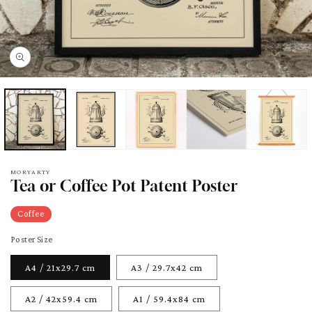
pen
edia
odal
MORYARTY
Tea or Coffee Pot Patent Poster
Coffee
Poster Size
A4 / 21x29.7 cm
A3 / 29.7x42 cm
A2 / 42x59.4 cm
A1 / 59.4x84 cm