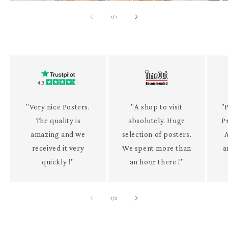
of
1
/
3
"Very nice Posters.
"A shop to visit
"P
The quality is
absolutely. Huge
P
amazing and we
selection of posters.
received it very
We spent more than
a
quickly !"
an hour there !"
of
1
/
2