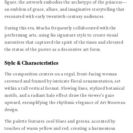
figure, the artwork embodies the archetype of the princess—
an emblem of grace, allure, and imaginative storytelling that
resonated with early twentieth-century audiences.
During this era, Mucha frequently collaborated with the
performing arts, using his signature style to create visual
narratives that captured the spirit of the times and elevated
the status of the poster as a decorative art form.
Style & Characteristics
The composition centers on a regal, front-facing woman
crowned and framed by intricate floral ornamentation, set
within a tall vertical format. Flowing lines, stylized botanical
motifs, and a radiant halo effect draw the viewer’s gaze
upward, exemplifying the rhythmic elegance of Art Nouveau
design.
The palette features cool blues and greens, accented by
touches of warm yellow and red, creating a harmonious