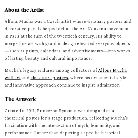
About the Artist
Alfons Mucha was a Czech artist whose visionary posters and
decorative panels helped define the Art Nouveau movement
in Paris at the turn of the twentieth century. His ability to
merge fine art with graphic design elevated everyday objects
—such as prints, calendars, and advertisements—into works
of lasting beauty and cultural importance.
Mucha’s legacy endures among collectors of
Alfons Mucha
wall art
and
classic art posters
, where his ornamental style
and innovative approach continue to inspire admiration.
The Artwork
Created in 1911, Princezna Hyacinta was designed as a
theatrical poster for a stage production, reflecting Mucha’s
fascination with the intersection of myth, femininity, and
performance. Rather than depicting a specific historical