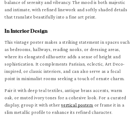
balance of serenity and vibrancy. The mood is both majestic
and intimate, with refined linework and softly shaded details
that translate beautifully into a fine art print.
In Interior Design
This vintage poster makes a striking statement in spaces such
as bedrooms, hallways, reading nooks, or dressing areas,
where its elongated silhouette adds a sense of height and
sophistication. It complements Parisian, eclectic, Art Deco-
inspired, or classic interiors, and can also serve as a focal
point in minimalist rooms seeking a touch of ornate charm.
Pair it with deep teal textiles, antique brass accents, warm
oak, or muted ivory tones for a cohesive look. For a curated
display, group it with other
vertical posters
or frame it in a
slim metallic profile to enhance its refined character.