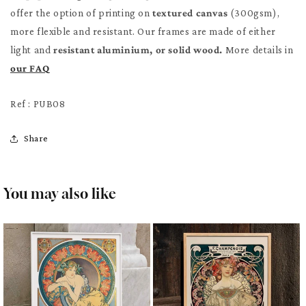
offer the option of printing on
textured canvas
(300gsm),
more flexible and resistant. Our frames are made of either
light and
resistant aluminium, or solid wood.
More details in
our FAQ
Ref : PUB08
Share
You may also like