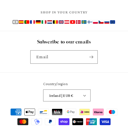
SHOP IN YOUR COUNTRY
Subscribe to our emails
Email
Country/region
Ireland | EUR €
Payment
methods