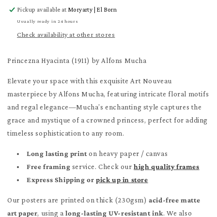
for
for
Pickup available at
Moryarty | El Born
Princezna
Princezna
Hyacinta
Hyacinta
Usually ready in 24 hours
Poster
Poster
Check availability at other stores
Princezna Hyacinta (1911) by Alfons Mucha
Elevate your space with this exquisite Art Nouveau
masterpiece by Alfons Mucha, featuring intricate floral motifs
and regal elegance—Mucha’s enchanting style captures the
grace and mystique of a crowned princess, perfect for adding
timeless sophistication to any room.
Long lasting print
on heavy paper / canvas
Free framing
service. Check our
high quality frames
Express Shipping or
pick up in store
Our posters are printed on thick (230gsm)
acid-free matte
art paper
, using a
long-lasting UV-resistant ink
. We also