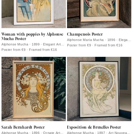
Woman with poppies by Alphonse
Champenois Poster
Mucha Poster
Alphonse Maria Mucha · 1896 · Elegant
Art Nouveau advertising poster with
Alphonse Mucha · 1899 · Elegant Art
Poster from €9 · Framed from €16
floral framing and refined Parisian
Nouveau poster featuring a tranquil
Poster from €9 · Framed from €16
typography
woman encircled by vivid red poppies
Sarah Bernhardt Poster
Exposition de Bruxelles Poster
Alphonse Mucha · 1896 · Ornate Art
Alphonse Mucha · 1897 · Art Nouveau