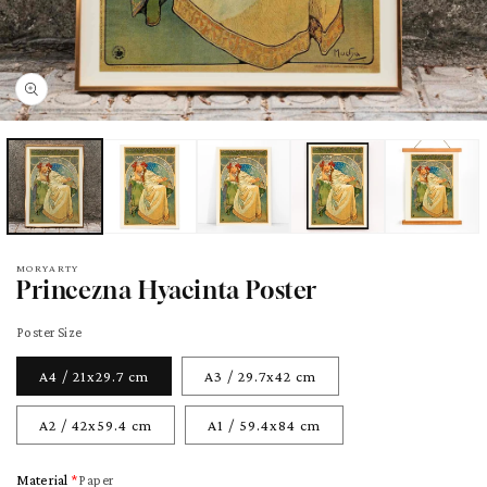
pen
edia
odal
MORYARTY
Princezna Hyacinta Poster
Poster Size
A4 / 21x29.7 cm
A3 / 29.7x42 cm
A2 / 42x59.4 cm
A1 / 59.4x84 cm
Material
Paper