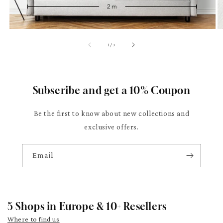
of
1
/
3
Subscribe and get a 10% Coupon
Be the first to know about new collections and
exclusive offers.
Email
5 Shops in Europe & 10+ Resellers
Where to find us