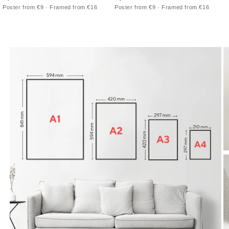
Nouveau poster of Sarah Bernhardt
poster for Exposition de Bruxelles with
Poster from €9 · Framed from €16
Poster from €9 · Framed from €16
framed by lilies and flowing hair
a seated figure