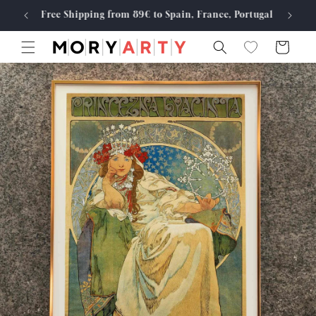
Skip to
Free Shipping from 89€ to Spain, France, Portugal
Made
content
Cart
Skip to
product
information