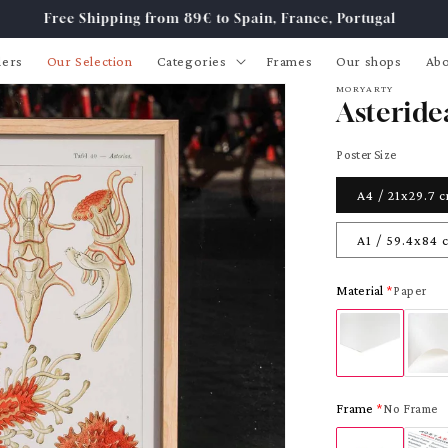
Free Shipping from 89€ to Spain, France, Portugal
lers
Our Selection
Categories
Frames
Our shops
Abo
MORYARTY
Asteride
Poster Size
A4 / 21x29.7 
A1 / 59.4x84 
Material
Paper
Frame
No Frame