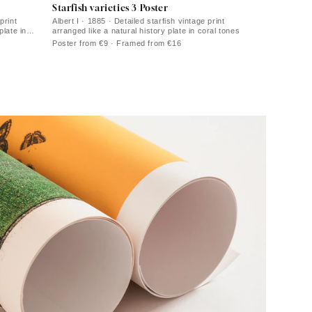
Starfish varieties 3 Poster
print
Albert I · 1885 · Detailed starfish vintage print
plate in
arranged like a natural history plate in coral tones
Poster from €9 · Framed from €16