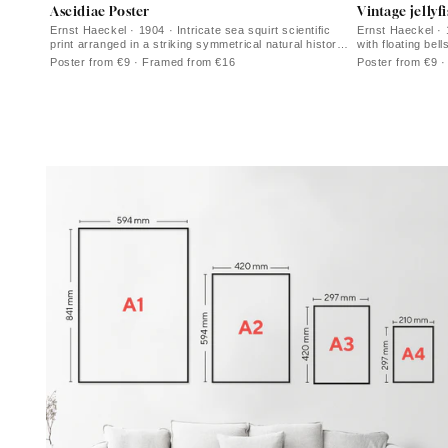
Ascidiae Poster
Vintage jellyf
Ernst Haeckel · 1904 · Intricate sea squirt scientific
Ernst Haeckel · 1
print arranged in a striking symmetrical natural history
with floating bell
plate
Poster from €9 · Framed from €16
Poster from €9 