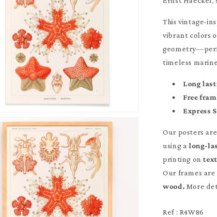
Ernst Haeckel, 
This vintage-i
vibrant colors o
geometry—perfec
timeless marine
Long last
Free fra
Express 
Our posters ar
using a
long-la
printing on
tex
Our frames are 
wood.
More det
Ref : R4W86