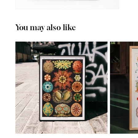
You may also like