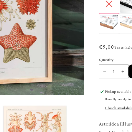
Regular
€9,00
Taxes incl
price
Quantity
Quantity
Decrease
Inc
quantity
quan
for
for
Pickup available
Asteridea
Ast
Poster
Pos
Usually ready in
Check availabil
Asteridea illlus