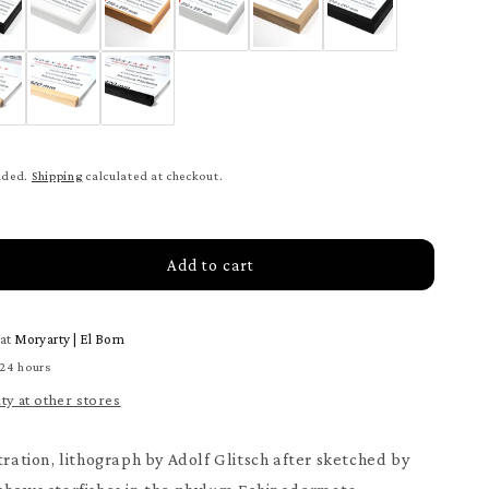
uded.
Shipping
calculated at checkout.
Add to cart
rease
tity
 at
Moryarty | El Born
eridea
ter
 24 hours
ity at other stores
tration, lithograph by Adolf Glitsch after sketched by