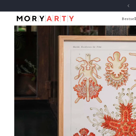
Skip to
content
Bestsel
Skip to
product
information