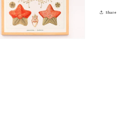
Share