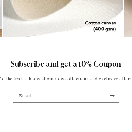
Subscribe and get a 10% Coupon
Be the first to know about new collections and exclusive offers
Email