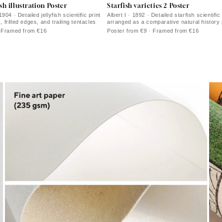
ish illustration Poster
Starfish varieties 2 Poster
904 · Detailed jellyfish scientific print
Albert I · 1892 · Detailed starfish scientific 
s, frilled edges, and trailing tentacles
arranged as a comparative natural history 
coral tones
· Framed from €16
Poster from €9 · Framed from €16