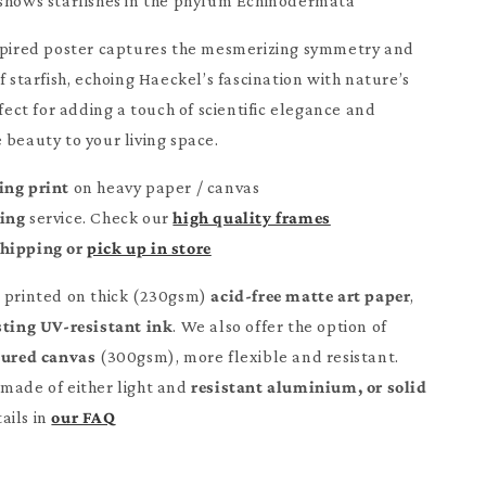
shows starfishes in the phylum Echinodermata
nspired poster captures the mesmerizing symmetry and
f starfish, echoing Haeckel’s fascination with nature’s
t for adding a touch of scientific elegance and
 beauty to your living space.
ing print
on heavy paper / canvas
ming
service. Check our
high quality frames
Shipping or
pick up in store
e printed on thick (230gsm)
acid-free matte art paper
,
sting UV-resistant ink
. We also offer the option of
tured canvas
(300gsm), more flexible and resistant.
made of either light and
resistant aluminium, or solid
ails in
our FAQ