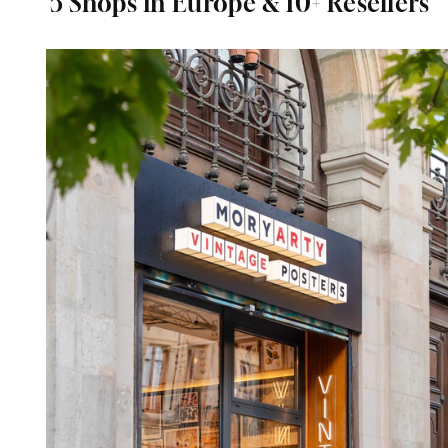
5 Shops in Europe & 10+ Resellers