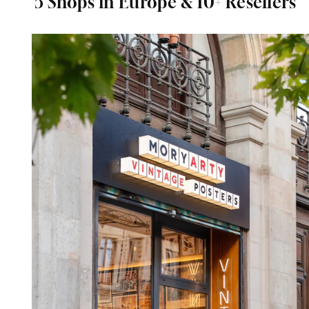
5 Shops in Europe & 10+ Resellers