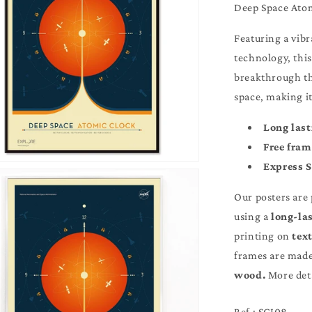
Deep Space At
Featuring a vib
technology, thi
breakthrough th
space, making i
Long last
Free fra
Express 
Our posters are
using a
long-la
printing on
text
frames are made 
More details in