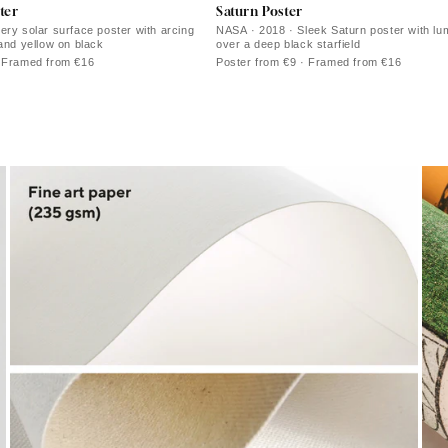
ter
Saturn Poster
ery solar surface poster with arcing
NASA · 2018 · Sleek Saturn poster with lu
 and yellow on black
over a deep black starfield
· Framed from €16
Poster from €9 · Framed from €16