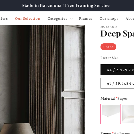
Free Shipping from 89€ to Spain, France, Portugal
lers
Our Selection
Categories
Frames
Our shops
Abou
MORYARTY
Deep Sp
Space
Poster Size
A4 / 21x29.7
A1 / 59.4x84
Material
Paper
Frame
No Frame