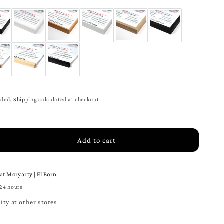
ded.
Shipping
calculated at checkout.
Add to cart
rease
tity
e at
Moryarty | El Born
p
ce
 24 hours
mic
ity at other stores
ck
ter