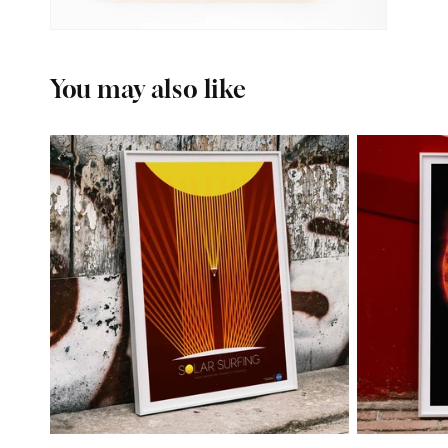
You may also like