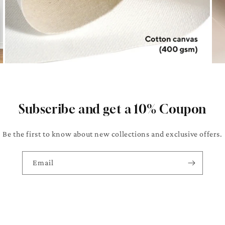
Subscribe and get a 10% Coupon
Be the first to know about new collections and exclusive offers.
Email