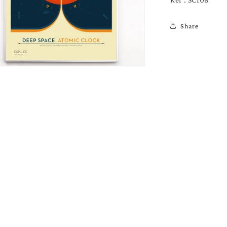
Ref : SCI08
Share