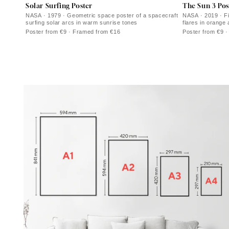
Solar Surfing Poster
The Sun 3 Pos
NASA · 1979 · Geometric space poster of a spacecraft
NASA · 2019 · Fi
surfing solar arcs in warm sunrise tones
flares in orange
Poster from €9 · Framed from €16
Poster from €9 