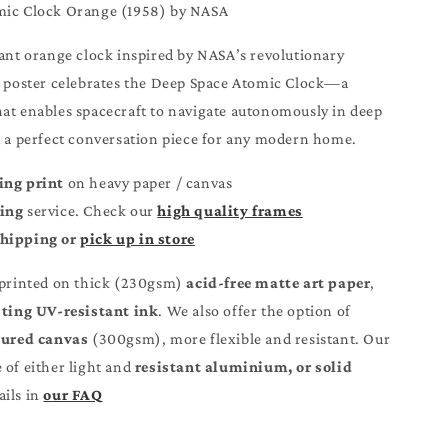
omic Clock Orange (1958) by NASA
rant orange clock inspired by NASA’s revolutionary
s poster celebrates the Deep Space Atomic Clock—a
at enables spacecraft to navigate autonomously in deep
t a perfect conversation piece for any modern home.
ing print
on heavy paper / canvas
ming
service. Check our
high quality frames
Shipping or
pick up in store
 printed on thick (230gsm)
acid-free matte art paper
,
sting UV-resistant ink
. We also offer the option of
ured canvas
(300gsm), more flexible and resistant. Our
of either light and
resistant aluminium, or solid wood.
our FAQ