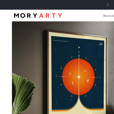
Skip to
content
Bestsel
Skip to
product
information