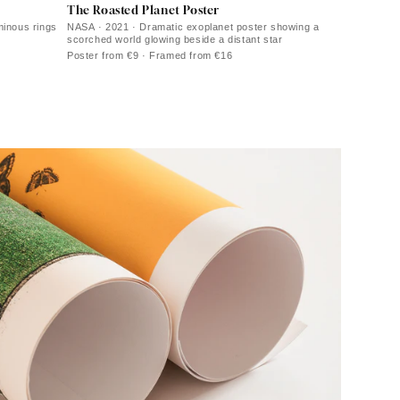
The Roasted Planet Poster
minous rings
NASA · 2021 · Dramatic exoplanet poster showing a
scorched world glowing beside a distant star
Poster from €9 · Framed from €16