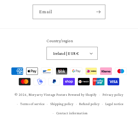
Email
Country/region
Ireland | EUR €
Payment
methods
© 2026,
Moryarty Vintage Posters
Powered by Shopify
Privacy policy
Terms of service
Shipping policy
Refund policy
Legal notice
Contact information