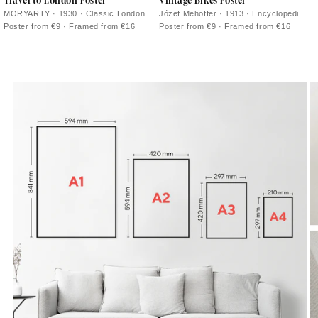
Travel to London Poster
Vintage Bikes Poster
MORYARTY · 1930 · Classic London
Józef Mehoffer · 1913 · Encyclopedic
travel poster with a red double decker
bicycle poster with crisp black line
Poster from €9 · Framed from €16
Poster from €9 · Framed from €16
bus and clock tower in bold colors
drawings on warm beige paper