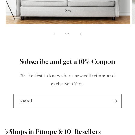
of
1
/
3
Subscribe and get a 10% Coupon
Be the first to know about new collections and
exclusive offers.
Email
5 Shops in Europe & 10+ Resellers