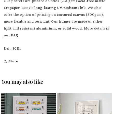
Our posters are printed on thick (230gsm)
acid-free matte
art paper
, using a
long-lasting UV-resistant ink
. We also
offer the option of printing on
textured canvas
(300gsm),
more flexible and resistant. Our frames are made of either
light and
resistant aluminium, or solid wood.
More details in
our FAQ
Ref : SCI11
Share
You may also like