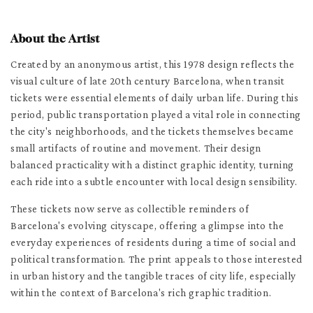
About the Artist
Created by an anonymous artist, this 1978 design reflects the
visual culture of late 20th century Barcelona, when transit
tickets were essential elements of daily urban life. During this
period, public transportation played a vital role in connecting
the city's neighborhoods, and the tickets themselves became
small artifacts of routine and movement. Their design
balanced practicality with a distinct graphic identity, turning
each ride into a subtle encounter with local design sensibility.
These tickets now serve as collectible reminders of
Barcelona's evolving cityscape, offering a glimpse into the
everyday experiences of residents during a time of social and
political transformation. The print appeals to those interested
in urban history and the tangible traces of city life, especially
within the context of Barcelona's rich graphic tradition.