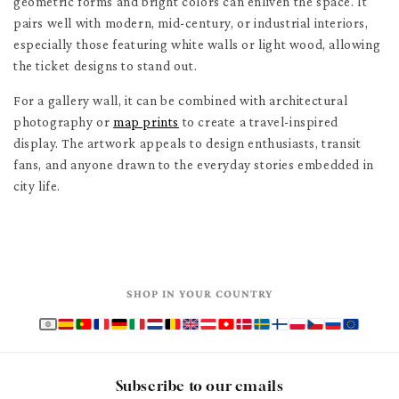
geometric forms and bright colors can enliven the space. It
pairs well with modern, mid-century, or industrial interiors,
especially those featuring white walls or light wood, allowing
the ticket designs to stand out.
For a gallery wall, it can be combined with architectural
photography or
map prints
to create a travel-inspired
display. The artwork appeals to design enthusiasts, transit
fans, and anyone drawn to the everyday stories embedded in
city life.
SHOP IN YOUR COUNTRY
Subscribe to our emails