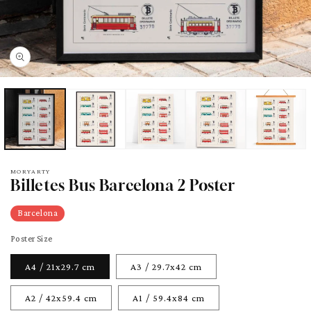
pen
edia
odal
MORYARTY
Billetes Bus Barcelona 2 Poster
Barcelona
Poster Size
A4 / 21x29.7 cm
A3 / 29.7x42 cm
A2 / 42x59.4 cm
A1 / 59.4x84 cm