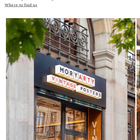
Where to find us