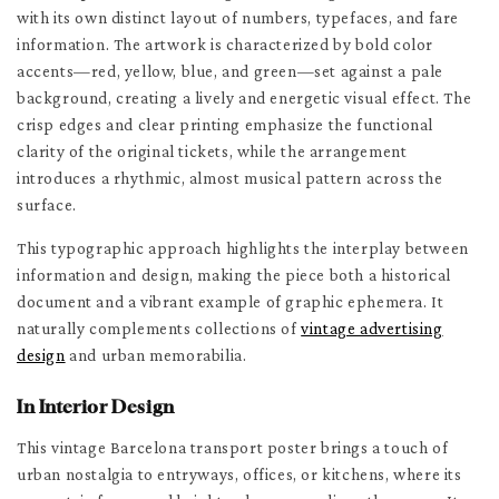
with its own distinct layout of numbers, typefaces, and fare
information. The artwork is characterized by bold color
accents—red, yellow, blue, and green—set against a pale
background, creating a lively and energetic visual effect. The
crisp edges and clear printing emphasize the functional
clarity of the original tickets, while the arrangement
introduces a rhythmic, almost musical pattern across the
surface.
This typographic approach highlights the interplay between
information and design, making the piece both a historical
document and a vibrant example of graphic ephemera. It
naturally complements collections of
vintage advertising
design
and urban memorabilia.
In Interior Design
This vintage Barcelona transport poster brings a touch of
urban nostalgia to entryways, offices, or kitchens, where its