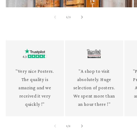
of
1
/
3
"Very nice Posters.
"A shop to visit
"P
The quality is
absolutely. Huge
P
amazing and we
selection of posters.
received it very
We spent more than
a
quickly !"
an hour there !"
of
1
/
2