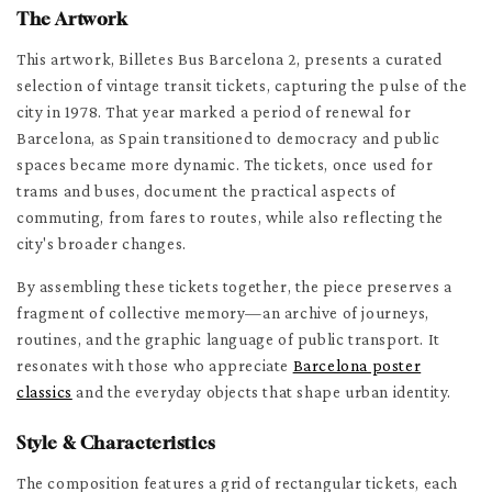
The Artwork
This artwork, Billetes Bus Barcelona 2, presents a curated
selection of vintage transit tickets, capturing the pulse of the
city in 1978. That year marked a period of renewal for
Barcelona, as Spain transitioned to democracy and public
spaces became more dynamic. The tickets, once used for
trams and buses, document the practical aspects of
commuting, from fares to routes, while also reflecting the
city's broader changes.
By assembling these tickets together, the piece preserves a
fragment of collective memory—an archive of journeys,
routines, and the graphic language of public transport. It
resonates with those who appreciate
Barcelona poster
classics
and the everyday objects that shape urban identity.
Style & Characteristics
The composition features a grid of rectangular tickets, each