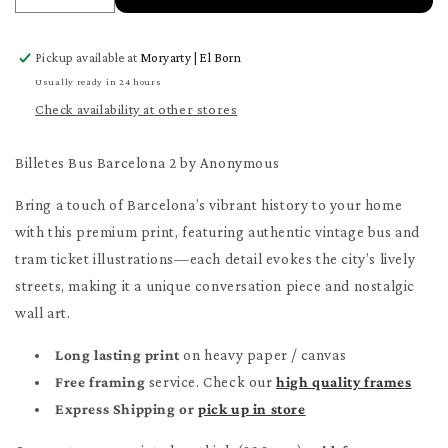
quantity
quantity
for
for
Pickup available at
Moryarty | El Born
Billetes
Billetes
Bus
Bus
Usually ready in 24 hours
Barcelona
Barcelona
Check availability at other stores
2
2
Poster
Poster
Billetes Bus Barcelona 2 by Anonymous
Bring a touch of Barcelona’s vibrant history to your home
with this premium print, featuring authentic vintage bus and
tram ticket illustrations—each detail evokes the city’s lively
streets, making it a unique conversation piece and nostalgic
wall art.
Long lasting print
on heavy paper / canvas
Free framing
service. Check our
high quality frames
Express Shipping or
pick up in store