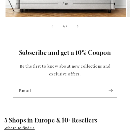
of
1
/
3
Subscribe and get a 10% Coupon
Be the first to know about new collections and
exclusive offers.
Email
5 Shops in Europe & 10+ Resellers
Where to find us