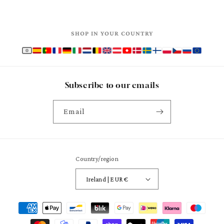
SHOP IN YOUR COUNTRY
Subscribe to our emails
Email
Country/region
Ireland | EUR €
Payment
methods