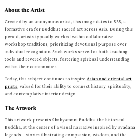
About the Artist
Created by an anonymous artist, this image dates to 535, a
formative era for Buddhist sacred art across Asia. During this
period, artists typically worked within collaborative
workshop traditions, prioritizing devotional purpose over
individual recognition. Such works served as both teaching
tools and revered objects, fostering spiritual understanding
within their communities.
Today, this subject continues to inspire
Asian and oriental art
prints
, valued for their ability to connect history, spirituality,
and contemplative interior design.
The Artwork
This artwork presents Shakyamuni Buddha, the historical
Buddha, at the center of a visual narrative inspired by avadana
legends—stories illustrating compassion, wisdom, and the