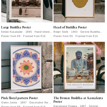
Large Buddha Poster
Head of Buddha Poster
Kinbei Kusakabe · 1890 · Hand-tinted
Reijer Stolk · 1943 · Serene Buddha
Buddha photograph print featuring a
head art print with warm golden washes
Poster from €9 · Framed from €16
Poster from €9 · Framed from €16
monumental statue in serene mineral
and soft graphite contours
tones
Pink floral pattern Poster
The Bronze Buddha at Kamakura
Poster
Owen Jones · 1897 · Decorative floral
poster with repeating pink rosettes and
Kazumasa Ogawa · 1897 · Serene
Poster from €9 · Framed from €16