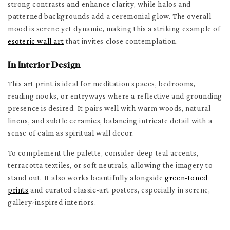
strong contrasts and enhance clarity, while halos and
patterned backgrounds add a ceremonial glow. The overall
mood is serene yet dynamic, making this a striking example of
esoteric wall art
that invites close contemplation.
In Interior Design
This art print is ideal for meditation spaces, bedrooms,
reading nooks, or entryways where a reflective and grounding
presence is desired. It pairs well with warm woods, natural
linens, and subtle ceramics, balancing intricate detail with a
sense of calm as spiritual wall decor.
To complement the palette, consider deep teal accents,
terracotta textiles, or soft neutrals, allowing the imagery to
stand out. It also works beautifully alongside
green-toned
prints
and curated classic-art posters, especially in serene,
gallery-inspired interiors.