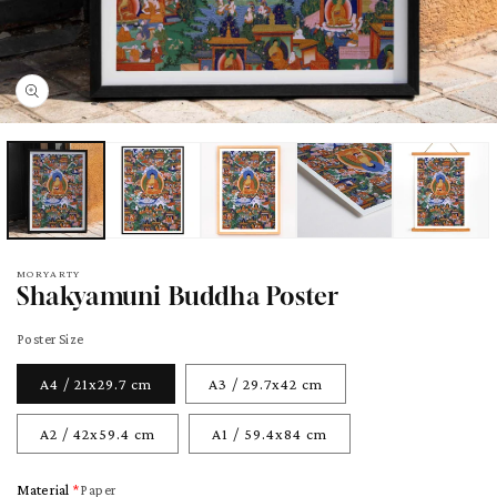
pen
edia
odal
MORYARTY
Shakyamuni Buddha Poster
Poster Size
A4 / 21x29.7 cm
A3 / 29.7x42 cm
A2 / 42x59.4 cm
A1 / 59.4x84 cm
Material
Paper