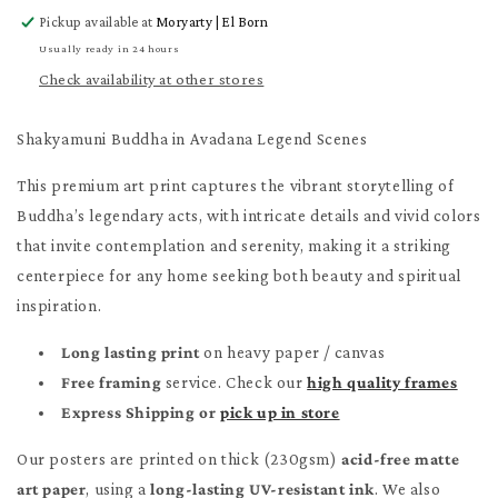
for
for
Pickup available at
Moryarty | El Born
Shakyamuni
Shakyamuni
Buddha
Buddha
Usually ready in 24 hours
Poster
Poster
Check availability at other stores
Shakyamuni Buddha in Avadana Legend Scenes
This premium art print captures the vibrant storytelling of
Buddha’s legendary acts, with intricate details and vivid colors
that invite contemplation and serenity, making it a striking
centerpiece for any home seeking both beauty and spiritual
inspiration.
Long lasting print
on heavy paper / canvas
Free framing
service. Check our
high quality frames
Express Shipping or
pick up in store
Our posters are printed on thick (230gsm)
acid-free matte
art paper
, using a
long-lasting UV-resistant ink
. We also