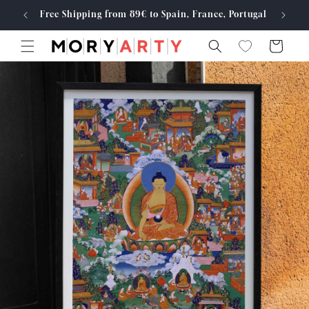
Skip to
Free Shipping from 89€ to Spain, France, Portugal
Made
content
Cart
Skip to
product
information