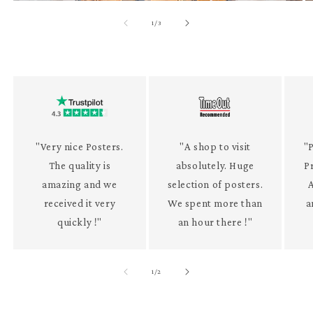
of
1
/
3
"Very nice Posters.
"A shop to visit
"P
The quality is
absolutely. Huge
P
amazing and we
selection of posters.
received it very
We spent more than
a
quickly !"
an hour there !"
of
1
/
2