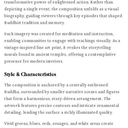
transformative power of enlightened action. Rather than
depicting a single event, the composition unfolds as a visual
biography, guiding viewers through key episodes that shaped
Buddhist tradition and memory.
Such imagery was created for meditation and instruction,
enabling communities to engage with teachings visually. As a
vintage-inspired fine art print, it evokes the storytelling
murals found in ancient temples, offering a contemplative
presence for modern interiors.
Style & Characteristics
The composition is anchored by a centrally enthroned
Buddha, surrounded by smaller narrative scenes and figures
that form a harmonious, story-driven arrangement. The
artwork features precise contours and intricate ornamental
detailing, lending the surface a richly illuminated quality.
Vivid greens, blues, reds, oranges, and white areas create