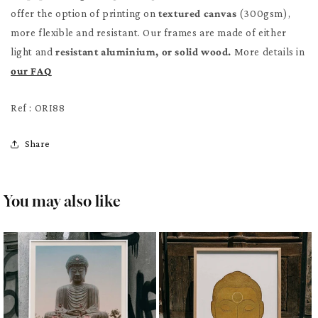
offer the option of printing on
textured canvas
(300gsm),
more flexible and resistant. Our frames are made of either
light and
resistant aluminium, or solid wood.
More details in
our FAQ
Ref : ORI88
Share
You may also like