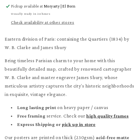
for
for
Pickup available at
Moryarty | El Born
Eastern
Eastern
division
division
Usually ready in 24 hours
of
of
Check availability at other stores
Paris
Paris
Poster
Poster
Eastern division of Paris: containing the Quartiers (1834) by
W. B. Clarke and James Shury
Bring timeless Parisian charm to your home with this
beautifully detailed map, crafted by renowned cartographer
W. B. Clarke and master engraver James Shury, whose
meticulous artistry captures the city’s historic neighborhoods
in exquisite, vintage elegance.
Long lasting print
on heavy paper / canvas
Free framing
service. Check our
high quality frames
Express Shipping or
pick up in store
Our posters are printed on thick (230gsm)
acid-free matte