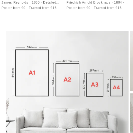
James Reynolds · 1850 · Detailed
Friedrich Arnold Brockhaus · 1894 ·
world physical map vintage print with
Detailed Paris city map vintage print
Poster from €9 · Framed from €16
Poster from €9 · Framed from €16
shaded relief and crisp place names
with blue Seine and red boundaries