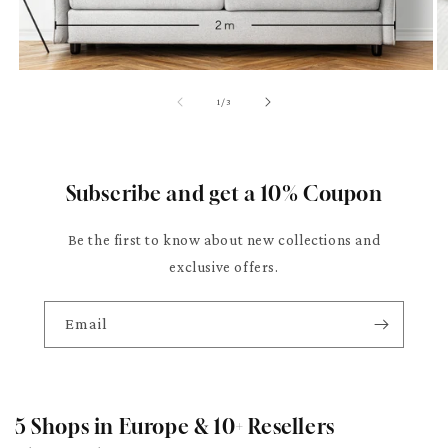
of
1
/
3
Subscribe and get a 10% Coupon
Be the first to know about new collections and
exclusive offers.
Email
5 Shops in Europe & 10+ Resellers