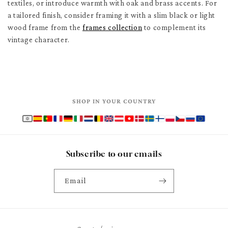
textiles, or introduce warmth with oak and brass accents. For
a tailored finish, consider framing it with a slim black or light
wood frame from the
frames collection
to complement its
vintage character.
SHOP IN YOUR COUNTRY
Subscribe to our emails
Email