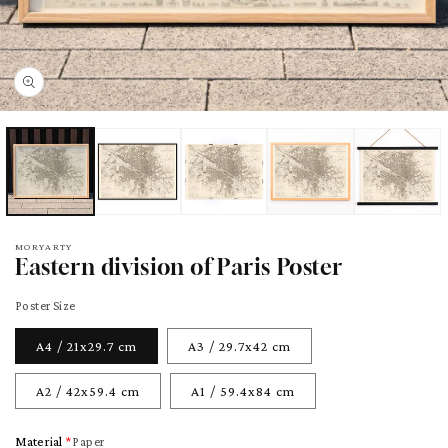
pen
edia
odal
MORYARTY
Eastern division of Paris Poster
Poster Size
A4 / 21x29.7 cm
A3 / 29.7x42 cm
A2 / 42x59.4 cm
A1 / 59.4x84 cm
Material
Paper