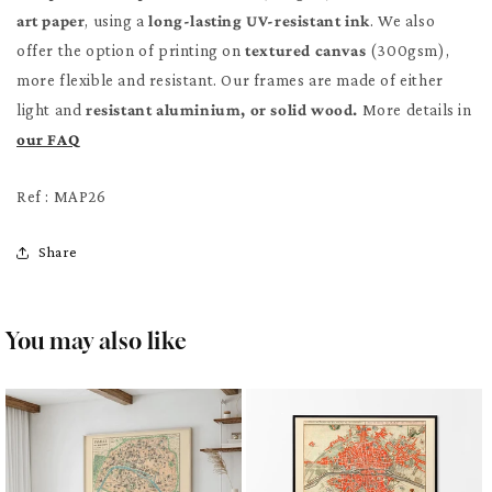
art paper
, using a
long-lasting UV-resistant ink
. We also
offer the option of printing on
textured canvas
(300gsm),
more flexible and resistant. Our frames are made of either
light and
resistant aluminium, or solid wood.
More details in
our FAQ
Ref : MAP26
Share
You may also like