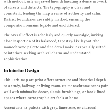
with meticulously engraved lines delineating a dense network
of streets and districts. The typography is clear and
consistent, lending the map a sense of authority and calm.
District boundaries are subtly marked, ensuring the
composition remains legible and uncluttered.
The overall effect is scholarly and quietly nostalgic, inviting
close inspection of its balanced, tapestry-like layout. The
monochrome palette and fine detail make it especially suited
to interiors seeking archival charm and understated
sophistication.
In Interior Design
This Paris map art print offers structure and historical depth
to a study, hallway, or living room. Its monochrome tones pair
well with minimalist decor, classic furnishings, or book-lined
spaces where cartographic art feels at home.
Accentuate its palette with grey, limestone, or charcoal