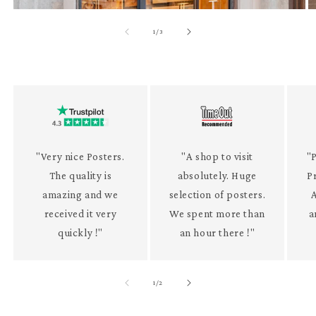
of
1
/
3
"Very nice Posters.
"A shop to visit
"P
The quality is
absolutely. Huge
P
amazing and we
selection of posters.
received it very
We spent more than
a
quickly !"
an hour there !"
of
1
/
2