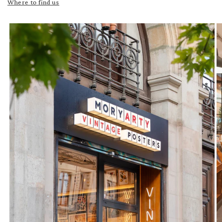
Where to find us