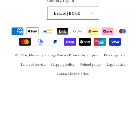
Country/region
Ireland | EUR €
Payment
methods
© 2026,
Moryarty Vintage Posters
Powered by Shopify
Privacy policy
Terms of service
Shipping policy
Refund policy
Legal notice
Contact information