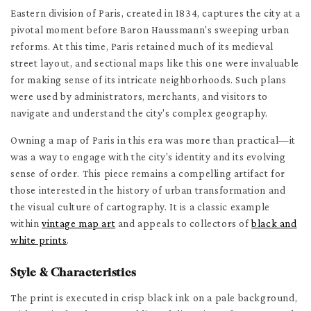
Eastern division of Paris, created in 1834, captures the city at a
pivotal moment before Baron Haussmann's sweeping urban
reforms. At this time, Paris retained much of its medieval
street layout, and sectional maps like this one were invaluable
for making sense of its intricate neighborhoods. Such plans
were used by administrators, merchants, and visitors to
navigate and understand the city's complex geography.
Owning a map of Paris in this era was more than practical—it
was a way to engage with the city's identity and its evolving
sense of order. This piece remains a compelling artifact for
those interested in the history of urban transformation and
the visual culture of cartography. It is a classic example
within
vintage map art
and appeals to collectors of
black and
white prints
.
Style & Characteristics
The print is executed in crisp black ink on a pale background,