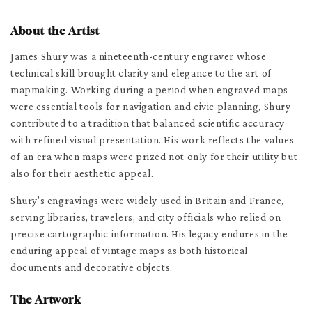
About the Artist
James Shury was a nineteenth-century engraver whose
technical skill brought clarity and elegance to the art of
mapmaking. Working during a period when engraved maps
were essential tools for navigation and civic planning, Shury
contributed to a tradition that balanced scientific accuracy
with refined visual presentation. His work reflects the values
of an era when maps were prized not only for their utility but
also for their aesthetic appeal.
Shury's engravings were widely used in Britain and France,
serving libraries, travelers, and city officials who relied on
precise cartographic information. His legacy endures in the
enduring appeal of vintage maps as both historical
documents and decorative objects.
The Artwork