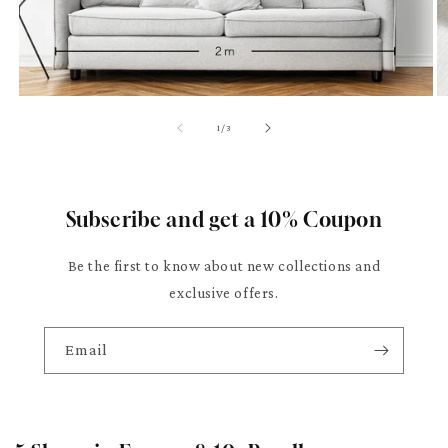
of
1
/
3
Subscribe and get a 10% Coupon
Be the first to know about new collections and
exclusive offers.
Email