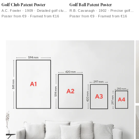
Golf Club Patent Poster
Golf Ball Patent Poster
A.C. Fowler · 1909 · Detailed golf club
R.B. Cavanagh · 1902 · Precise golf
patent vintage print with labeled
ball patent poster with sectional
Poster from €9 · Framed from €16
Poster from €9 · Framed from €16
diagrams and clean engineering lines
diagrams and crisp black linework