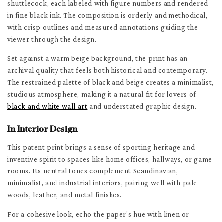
shuttlecock, each labeled with figure numbers and rendered
in fine black ink. The composition is orderly and methodical,
with crisp outlines and measured annotations guiding the
viewer through the design.
Set against a warm beige background, the print has an
archival quality that feels both historical and contemporary.
The restrained palette of black and beige creates a minimalist,
studious atmosphere, making it a natural fit for lovers of
black and white wall art
and understated graphic design.
In Interior Design
This patent print brings a sense of sporting heritage and
inventive spirit to spaces like home offices, hallways, or game
rooms. Its neutral tones complement Scandinavian,
minimalist, and industrial interiors, pairing well with pale
woods, leather, and metal finishes.
For a cohesive look, echo the paper's hue with linen or