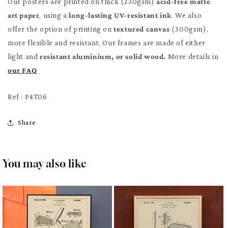
Our posters are printed on thick (230gsm)
acid-free matte
art paper
, using a
long-lasting UV-resistant ink
. We also
offer the option of printing on
textured canvas
(300gsm),
more flexible and resistant. Our frames are made of either
light and
resistant aluminium, or solid wood.
More details in
our FAQ
Ref : P4T06
Share
You may also like