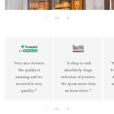
of
1
/
3
"Very nice Posters.
"A shop to visit
"P
The quality is
absolutely. Huge
P
amazing and we
selection of posters.
received it very
We spent more than
a
quickly !"
an hour there !"
of
1
/
2