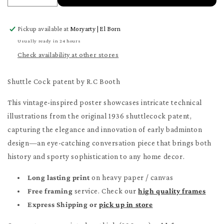
quantity
quantity
for
for
Pickup available at
Moryarty | El Born
Shuttle
Shuttle
Cock
Cock
Usually ready in 24 hours
patent
patent
Check availability at other stores
Poster
Poster
Shuttle Cock patent by R.C Booth
This vintage-inspired poster showcases intricate technical
illustrations from the original 1936 shuttlecock patent,
capturing the elegance and innovation of early badminton
design—an eye-catching conversation piece that brings both
history and sporty sophistication to any home decor.
Long lasting print
on heavy paper / canvas
Free framing
service. Check our
high quality frames
Express Shipping or
pick up in store