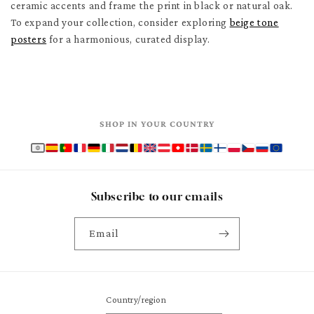
ceramic accents and frame the print in black or natural oak.
To expand your collection, consider exploring
beige tone
posters
for a harmonious, curated display.
SHOP IN YOUR COUNTRY
Subscribe to our emails
Email
Country/region