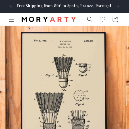
Skip to
Free Shipping from 89€ to Spain, France, Portugal
Made
content
Cart
Skip to
product
information