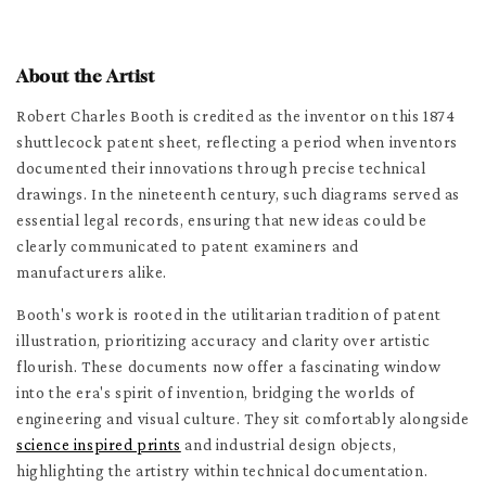
About the Artist
Robert Charles Booth is credited as the inventor on this 1874
shuttlecock patent sheet, reflecting a period when inventors
documented their innovations through precise technical
drawings. In the nineteenth century, such diagrams served as
essential legal records, ensuring that new ideas could be
clearly communicated to patent examiners and
manufacturers alike.
Booth's work is rooted in the utilitarian tradition of patent
illustration, prioritizing accuracy and clarity over artistic
flourish. These documents now offer a fascinating window
into the era's spirit of invention, bridging the worlds of
engineering and visual culture. They sit comfortably alongside
science inspired prints
and industrial design objects,
highlighting the artistry within technical documentation.