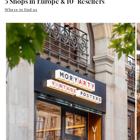
5 Shops in Europe & 10+ Resellers
Where to find us