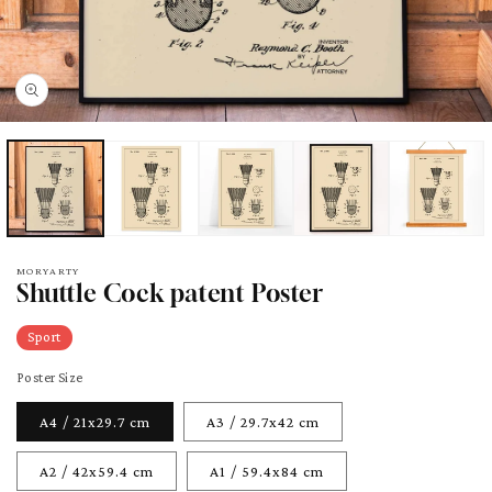
pen
edia
odal
MORYARTY
Shuttle Cock patent Poster
Sport
Poster Size
A4 / 21x29.7 cm
A3 / 29.7x42 cm
A2 / 42x59.4 cm
A1 / 59.4x84 cm