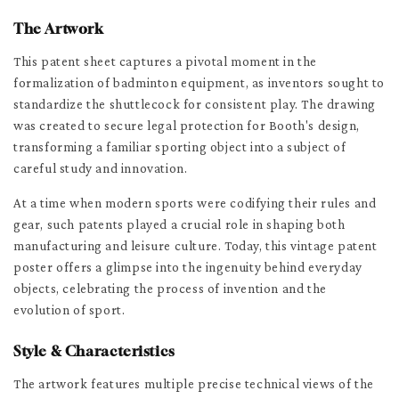
The Artwork
This patent sheet captures a pivotal moment in the
formalization of badminton equipment, as inventors sought to
standardize the shuttlecock for consistent play. The drawing
was created to secure legal protection for Booth's design,
transforming a familiar sporting object into a subject of
careful study and innovation.
At a time when modern sports were codifying their rules and
gear, such patents played a crucial role in shaping both
manufacturing and leisure culture. Today, this vintage patent
poster offers a glimpse into the ingenuity behind everyday
objects, celebrating the process of invention and the
evolution of sport.
Style & Characteristics
The artwork features multiple precise technical views of the