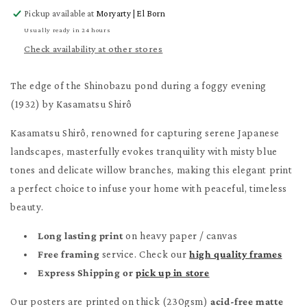
for
for
Pickup available at
Moryarty | El Born
The
The
edge
edge
Usually ready in 24 hours
of
of
Check availability at other stores
the
the
Shinobazu
Shinobazu
The edge of the Shinobazu pond during a foggy evening
Poster
Poster
(1932) by Kasamatsu Shirô
Kasamatsu Shirô, renowned for capturing serene Japanese
landscapes, masterfully evokes tranquility with misty blue
tones and delicate willow branches, making this elegant print
a perfect choice to infuse your home with peaceful, timeless
beauty.
Long lasting print
on heavy paper / canvas
Free framing
service. Check our
high quality frames
Express Shipping or
pick up in store
Our posters are printed on thick (230gsm)
acid-free matte