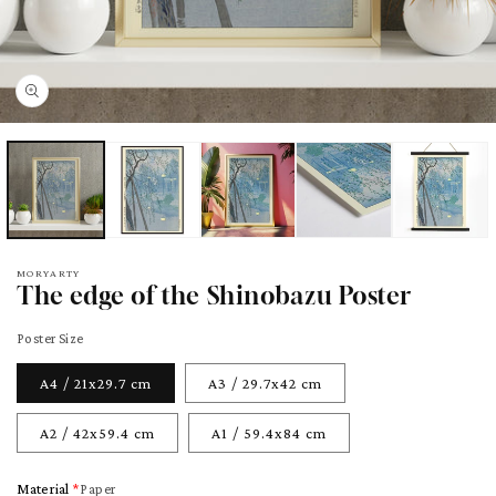
pen
edia
odal
MORYARTY
The edge of the Shinobazu Poster
Poster Size
A4 / 21x29.7 cm
A3 / 29.7x42 cm
A2 / 42x59.4 cm
A1 / 59.4x84 cm
Material
Paper