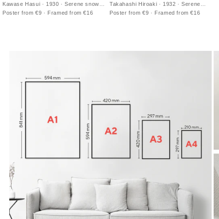
Kawase Hasui · 1930 · Serene snowy
Takahashi Hiroaki · 1932 · Serene
riverside print in cool blues with still
Japanese art print of Mt Fuji mirrored in
Poster from €9 · Framed from €16
Poster from €9 · Framed from €16
water and distant roofs
calm coastal waters