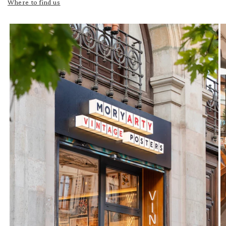
Where to find us