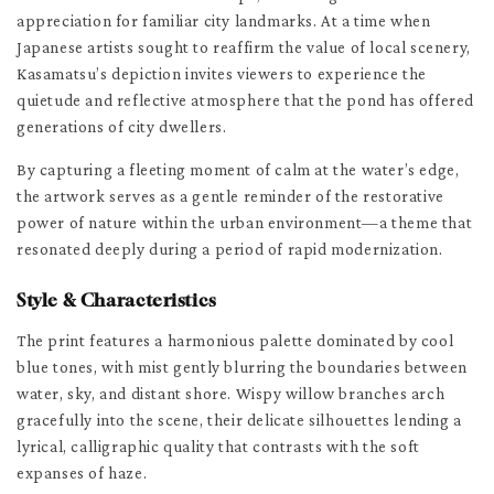
appreciation for familiar city landmarks. At a time when
Japanese artists sought to reaffirm the value of local scenery,
Kasamatsu’s depiction invites viewers to experience the
quietude and reflective atmosphere that the pond has offered
generations of city dwellers.
By capturing a fleeting moment of calm at the water’s edge,
the artwork serves as a gentle reminder of the restorative
power of nature within the urban environment—a theme that
resonated deeply during a period of rapid modernization.
Style & Characteristics
The print features a harmonious palette dominated by cool
blue tones, with mist gently blurring the boundaries between
water, sky, and distant shore. Wispy willow branches arch
gracefully into the scene, their delicate silhouettes lending a
lyrical, calligraphic quality that contrasts with the soft
expanses of haze.