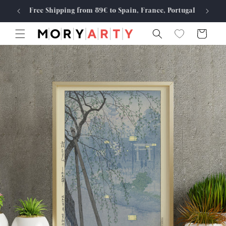
Skip to
Free Shipping from 89€ to Spain, France, Portugal
Made
content
Cart
Skip to
product
information