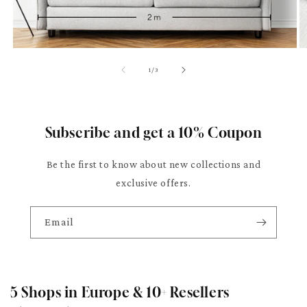
of
1
/
3
Subscribe and get a 10% Coupon
Be the first to know about new collections and
exclusive offers.
Email
5 Shops in Europe & 10+ Resellers