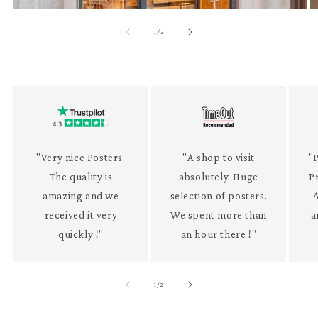
of
1
/
3
"Very nice Posters.
"A shop to visit
"P
The quality is
absolutely. Huge
P
amazing and we
selection of posters.
received it very
We spent more than
a
quickly !"
an hour there !"
of
1
/
2