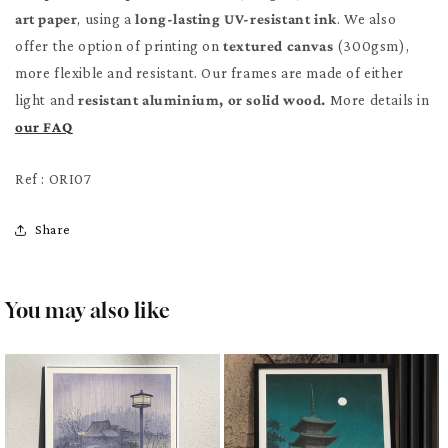
art paper
, using a
long-lasting UV-resistant ink
. We also
offer the option of printing on
textured canvas
(300gsm),
more flexible and resistant. Our frames are made of either
light and
resistant aluminium, or solid wood.
More details in
our FAQ
Ref : ORI07
Share
You may also like