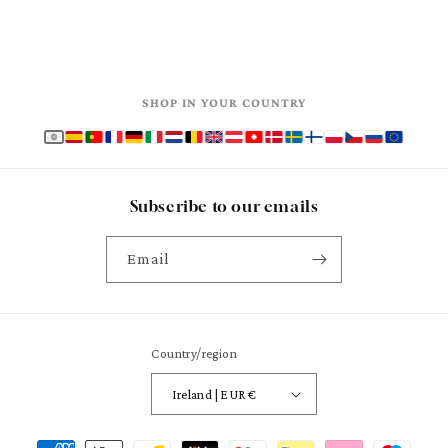
SHOP IN YOUR COUNTRY
Subscribe to our emails
Email
Country/region
Ireland | EUR €
Payment