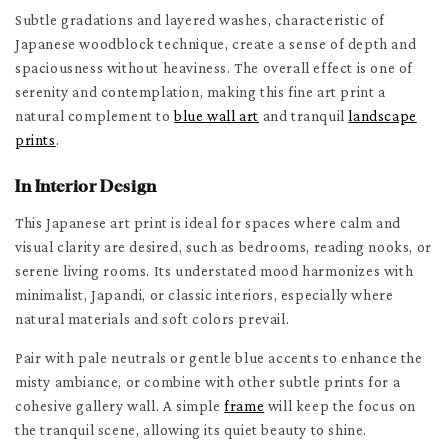
Subtle gradations and layered washes, characteristic of
Japanese woodblock technique, create a sense of depth and
spaciousness without heaviness. The overall effect is one of
serenity and contemplation, making this fine art print a
natural complement to
blue wall art
and tranquil
landscape
prints
.
In Interior Design
This Japanese art print is ideal for spaces where calm and
visual clarity are desired, such as bedrooms, reading nooks, or
serene living rooms. Its understated mood harmonizes with
minimalist, Japandi, or classic interiors, especially where
natural materials and soft colors prevail.
Pair with pale neutrals or gentle blue accents to enhance the
misty ambiance, or combine with other subtle prints for a
cohesive gallery wall. A simple
frame
will keep the focus on
the tranquil scene, allowing its quiet beauty to shine.