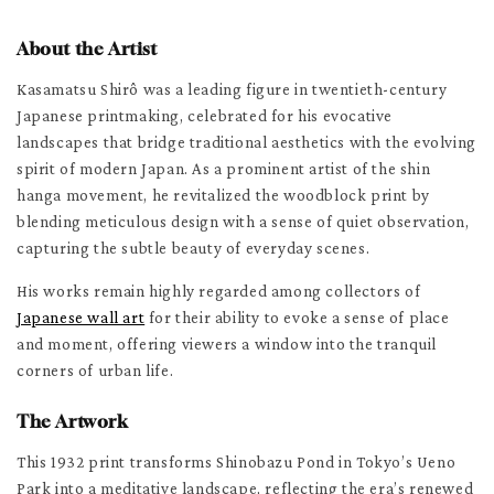
About the Artist
Kasamatsu Shirô was a leading figure in twentieth-century
Japanese printmaking, celebrated for his evocative
landscapes that bridge traditional aesthetics with the evolving
spirit of modern Japan. As a prominent artist of the shin
hanga movement, he revitalized the woodblock print by
blending meticulous design with a sense of quiet observation,
capturing the subtle beauty of everyday scenes.
His works remain highly regarded among collectors of
Japanese wall art
for their ability to evoke a sense of place
and moment, offering viewers a window into the tranquil
corners of urban life.
The Artwork
This 1932 print transforms Shinobazu Pond in Tokyo’s Ueno
Park into a meditative landscape, reflecting the era’s renewed